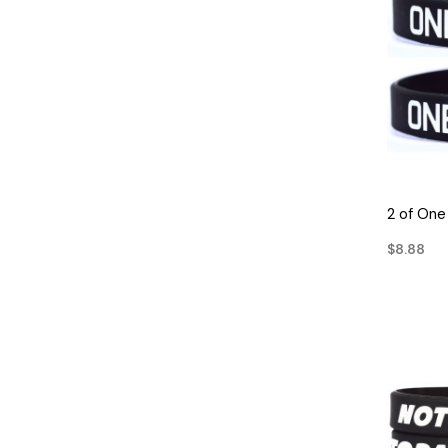
2 of One
$8.88