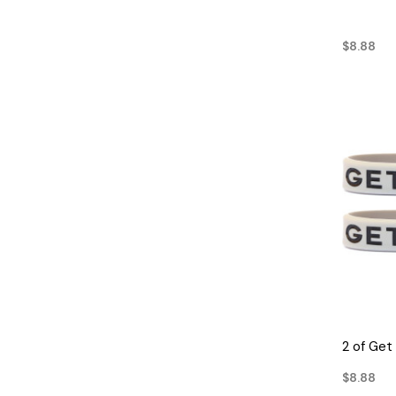
$8.88
2 of Get
$8.88