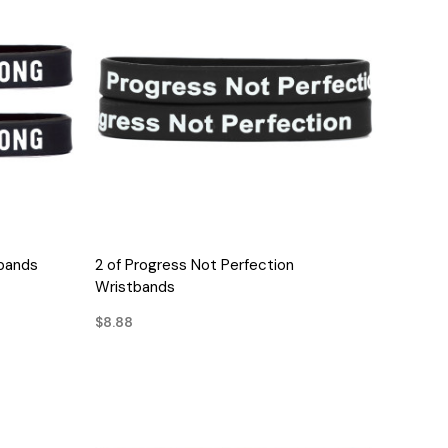
QUICK VIEW
bands
2 of Progress Not Perfection
Wristbands
$8.88