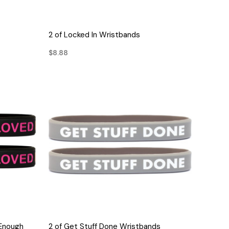
QUICK VIEW
2 of Locked In Wristbands
$8.88
QUICK VIEW
 Enough
2 of Get Stuff Done Wristbands