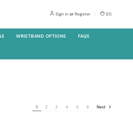
Sign in
or
Register
(
0
)
GS
WRISTBAND OPTIONS
FAQS
Next
1
2
3
4
5
6