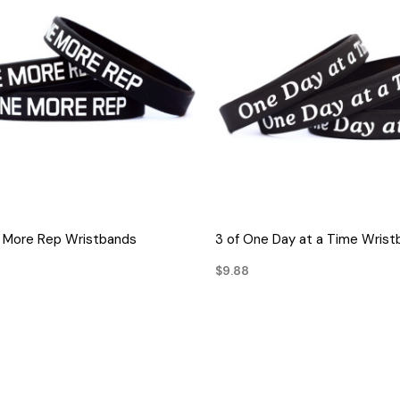
QUICK VIEW
QUICK VIEW
e More Rep Wristbands
3 of One Day at a Time Wris
$9.88