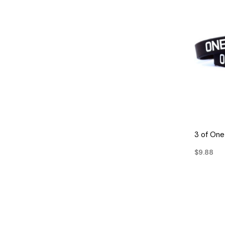
3 of On
$9.88