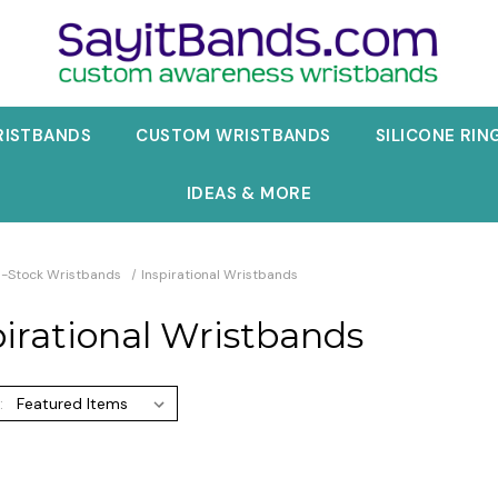
RISTBANDS
CUSTOM WRISTBANDS
SILICONE RIN
IDEAS & MORE
n-Stock Wristbands
Inspirational Wristbands
pirational Wristbands
: