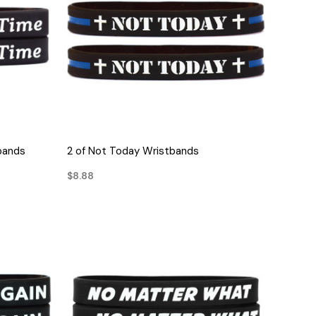
QUICK VIEW
bands
2 of Not Today Wristbands
$8.88