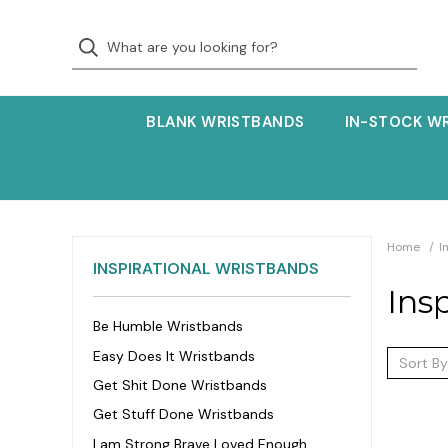
BLANK WRISTBANDS
IN-STOCK W
Home
I
INSPIRATIONAL WRISTBANDS
Ins
Be Humble Wristbands
Easy Does It Wristbands
Sort By
Get Shit Done Wristbands
Get Stuff Done Wristbands
I am Strong Brave Loved Enough