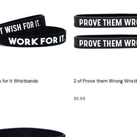
QUICK VIEW
QUICK VIEW
k for It Wristbands
2 of Prove them Wrong Wrist
$8.88