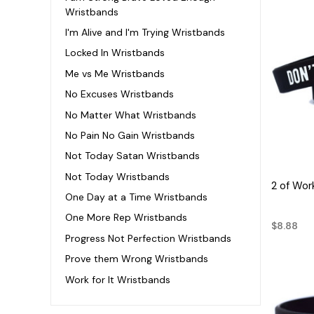
Wristbands
I'm Alive and I'm Trying Wristbands
Locked In Wristbands
Me vs Me Wristbands
No Excuses Wristbands
No Matter What Wristbands
No Pain No Gain Wristbands
Not Today Satan Wristbands
Not Today Wristbands
2 of Wor
One Day at a Time Wristbands
One More Rep Wristbands
$8.88
Progress Not Perfection Wristbands
Prove them Wrong Wristbands
Work for It Wristbands