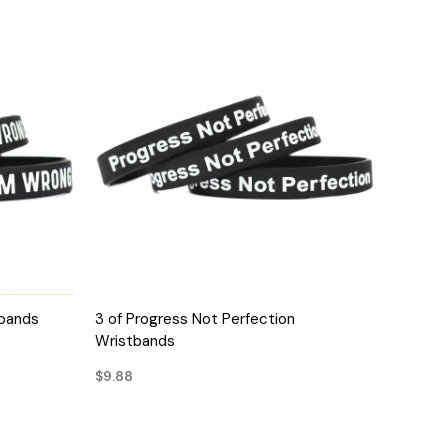
QUICK VIEW
tbands
3 of Progress Not Perfection
Wristbands
$9.88