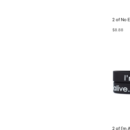
2 of No 
$8.88
2 of I'm 