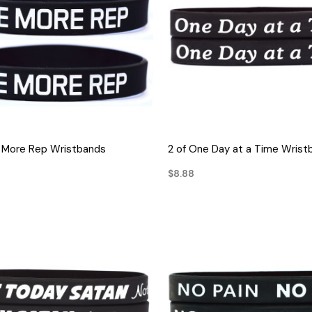
QUICK VIEW
QUICK VIEW
 More Rep Wristbands
2 of One Day at a Time Wrist
$8.88