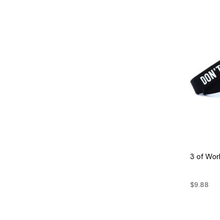
3 of Wor
$9.88