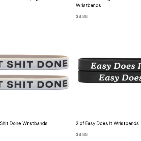
Wristbands
$8.88
QUICK VIEW
QUICK VIEW
 Shit Done Wristbands
2 of Easy Does It Wristbands
$8.88