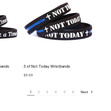
QUICK VIEW
tbands
3 of Not Today Wristbands
$9.88
Next
1
2
3
4
5
6