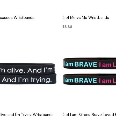
QUICK VIEW
QUICK VIEW
Excuses Wristbands
2 of Me vs Me Wristbands
$8.88
QUICK VIEW
QUICK VIEW
Alive and I'm Trying Wristbands
2 of I am Strong Brave Loved