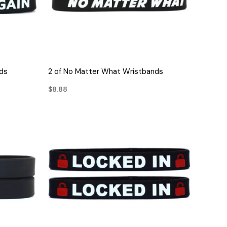
QUICK VIEW
nds
2 of No Matter What Wristbands
$8.88