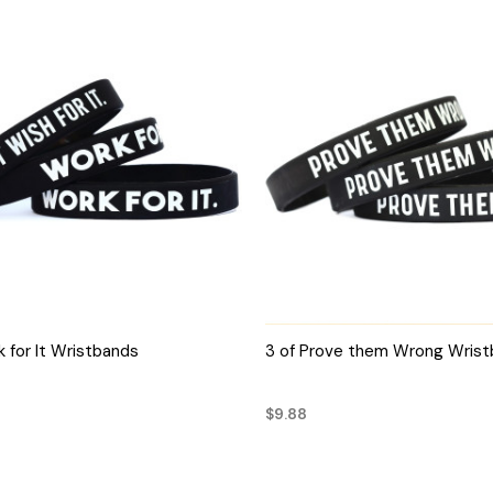
QUICK VIEW
QUICK VIEW
k for It Wristbands
3 of Prove them Wrong Wris
$9.88