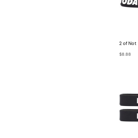
2 of Not
$8.88