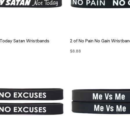
QUICK VIEW
QUICK VIEW
 Today Satan Wristbands
2 of No Pain No Gain Wristba
$8.88