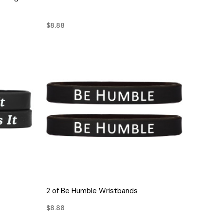
$8.88
QUICK VIEW
2 of Be Humble Wristbands
$8.88