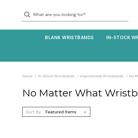
BLANK WRISTBANDS
IN-STOCK W
Home
In-Stock Wristbands
Inspirational Wristbands
No M
No Matter What Wrist
Sort By: