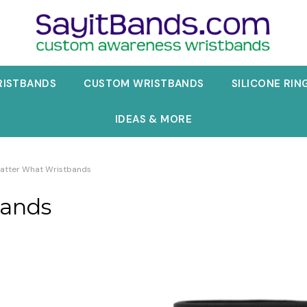
RISTBANDS
CUSTOM WRISTBANDS
SILICONE RIN
IDEAS & MORE
atter What Wristbands
bands