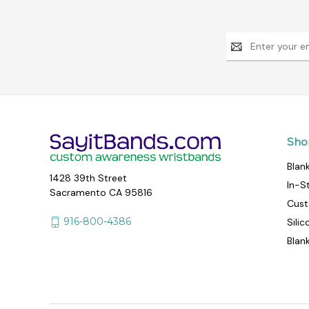
Email
Address
Sho
Blan
1428 39th Street
In-S
Sacramento CA 95816
Cust
916-800-4386
Sili
Blan