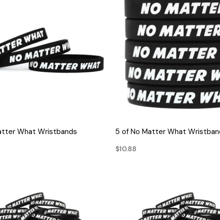
QUICK VIEW
QUICK VIEW
atter What Wristbands
5 of No Matter What Wristban
$10.88