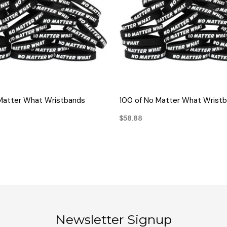
QUICK VIEW
QUICK VIEW
Matter What Wristbands
100 of No Matter What Wrist
$58.88
Newsletter Signup