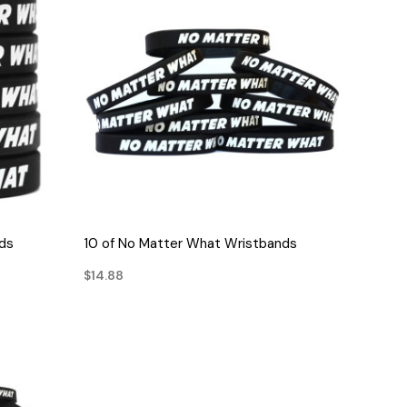
QUICK VIEW
ds
10 of No Matter What Wristbands
$14.88