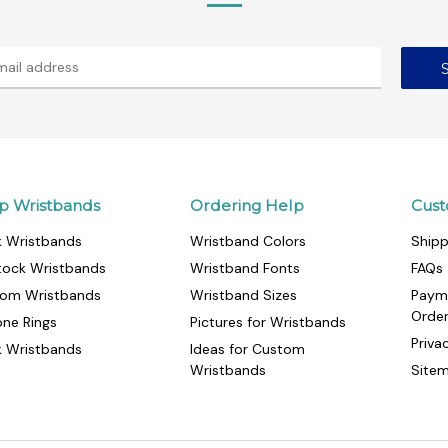
p Wristbands
Ordering Help
Cust
k Wristbands
Wristband Colors
Shipp
tock Wristbands
Wristband Fonts
FAQs
om Wristbands
Wristband Sizes
Paym
Orde
cone Rings
Pictures for Wristbands
Priva
k Wristbands
Ideas for Custom
Wristbands
Site