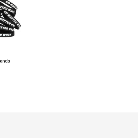
bands