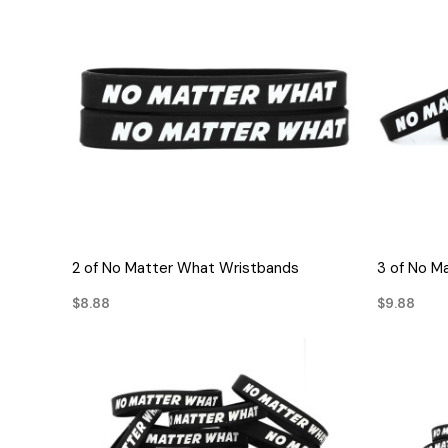
QUICK VIEW
2 of No Matter What Wristbands
3 of No M
$8.88
$9.88