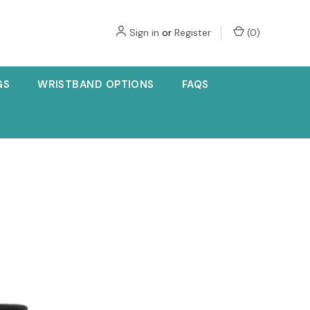
Sign in
or
Register
(
0
)
GS
WRISTBAND OPTIONS
FAQS