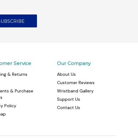
omer Service
Our Company
ing & Returns
About Us
Customer Reviews
ents & Purchase
Wristband Gallery
rs
Support Us
cy Policy
Contact Us
map