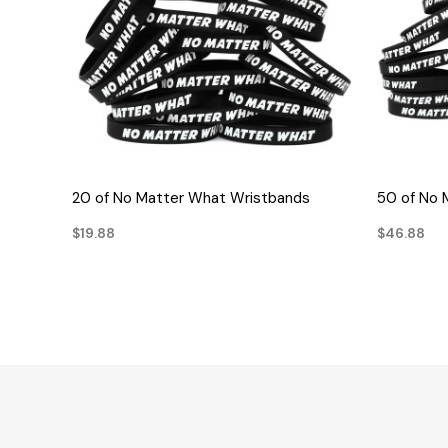
QUICK VIEW
20 of No Matter What Wristbands
50 of No 
$19.88
$46.88