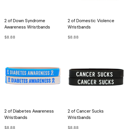
2 of Down Syndrome
2 of Domestic Violence
Awareness Wristbands
Wristbands
$8.88
$8.88
2 of Diabetes Awareness
2 of Cancer Sucks
Wristbands
Wristbands
$8.88
$8.88