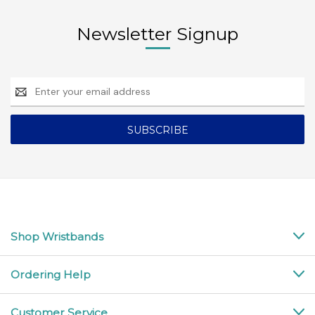
Newsletter Signup
Email
Address
Shop Wristbands
Ordering Help
Customer Service