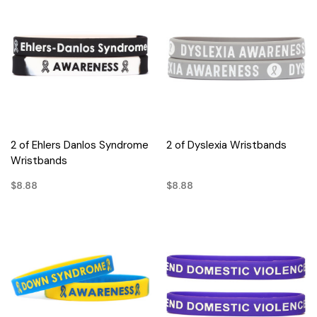
2 of Ehlers Danlos Syndrome
2 of Dyslexia Wristbands
Wristbands
$8.88
$8.88