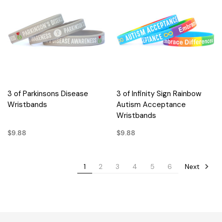
3 of Parkinsons Disease
3 of Infinity Sign Rainbow
Wristbands
Autism Acceptance
Wristbands
$9.88
$9.88
Next
1
2
3
4
5
6