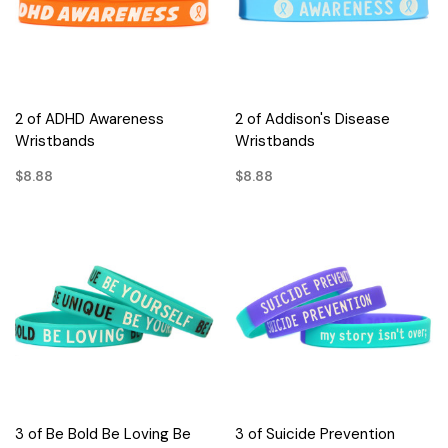
2 of ADHD Awareness
2 of Addison's Disease
Wristbands
Wristbands
$8.88
$8.88
3 of Be Bold Be Loving Be
3 of Suicide Prevention