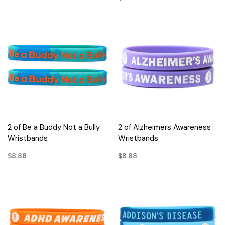
2 of Be a Buddy Not a Bully
2 of Alzheimers Awareness
Wristbands
Wristbands
$8.88
$8.88