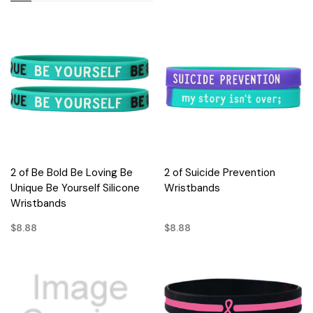
2 of Be Bold Be Loving Be
2 of Suicide Prevention
Unique Be Yourself Silicone
Wristbands
Wristbands
$8.88
$8.88