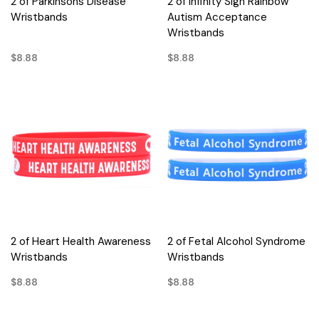
2 of Parkinsons Disease
2 of Infinity Sign Rainbow
Wristbands
Autism Acceptance
Wristbands
$8.88
$8.88
2 of Heart Health Awareness
2 of Fetal Alcohol Syndrome
Wristbands
Wristbands
$8.88
$8.88