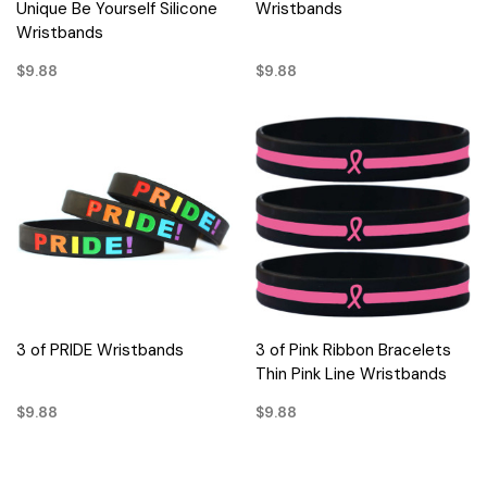
Unique Be Yourself Silicone
Wristbands
Wristbands
$9.88
$9.88
3 of PRIDE Wristbands
3 of Pink Ribbon Bracelets
Thin Pink Line Wristbands
$9.88
$9.88