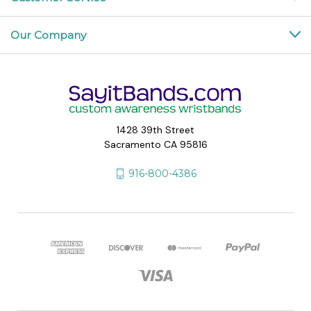
Our Company
1428 39th Street
Sacramento CA 95816
916-800-4386