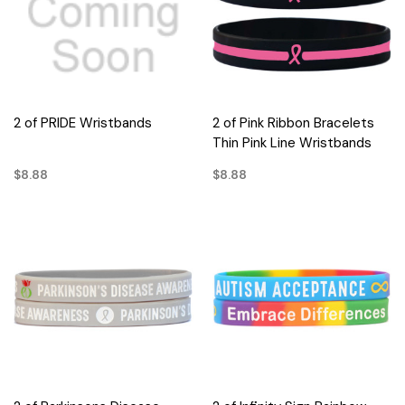
2 of PRIDE Wristbands
2 of Pink Ribbon Bracelets
Thin Pink Line Wristbands
$8.88
$8.88