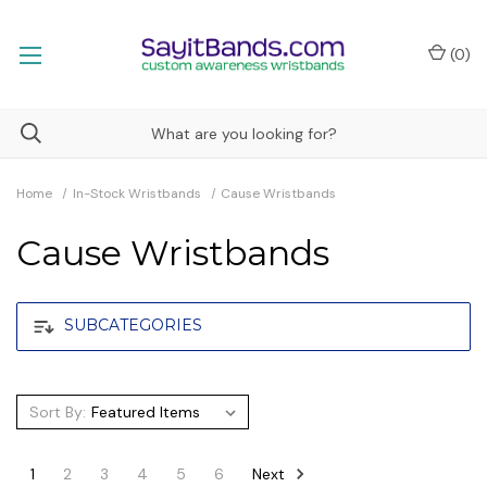
(
0
)
Home
In-Stock Wristbands
Cause Wristbands
Cause Wristbands
SUBCATEGORIES
Sort By:
Next
1
2
3
4
5
6