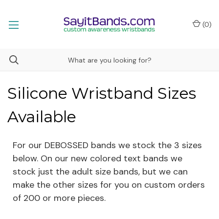
(
0
)
Silicone Wristband Sizes
Available
For our DEBOSSED bands we stock the 3 sizes
below. On our new colored text bands we
stock just the adult size bands, but we can
make the other sizes for you on custom orders
of 200 or more pieces.