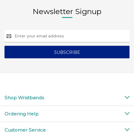
Newsletter Signup
Email
Address
Shop Wristbands
Ordering Help
Customer Service