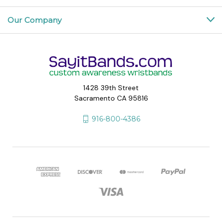
Our Company
1428 39th Street
Sacramento CA 95816
916-800-4386