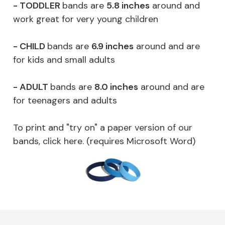
- TODDLER
bands are
5.8 inches
around and
work great for very young children
- CHILD
bands are
6.9 inches
around and are
for kids and small adults
- ADULT
bands are
8.0 inches
around and are
for teenagers and adults
To print and "try on" a paper version of our
bands, click here. (requires Microsoft Word)