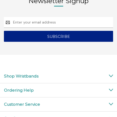
Newsletter Signup
Email
Address
Shop Wristbands
Ordering Help
Customer Service