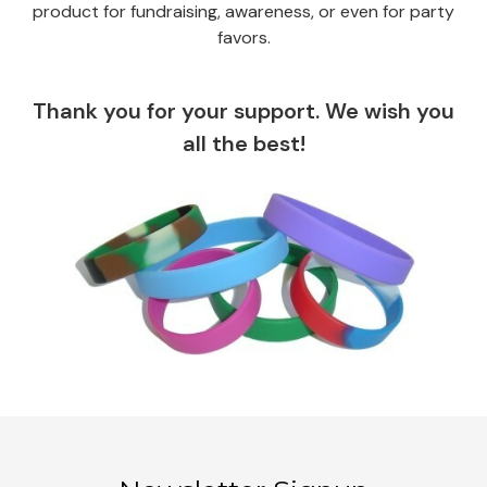
product for fundraising, awareness, or even for party
favors.
Thank you for your support. We wish you
all the best!