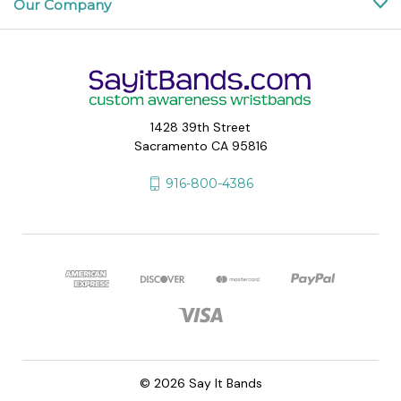
Our Company
1428 39th Street
Sacramento CA 95816
916-800-4386
© 2026 Say It Bands