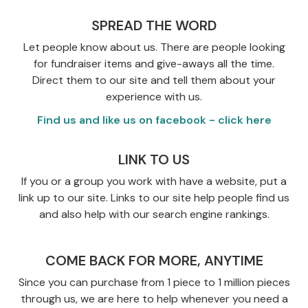
SPREAD THE WORD
Let people know about us. There are people looking
for fundraiser items and give-aways all the time.
Direct them to our site and tell them about your
experience with us.
Find us and like us on facebook - click here
LINK TO US
If you or a group you work with have a website, put a
link up to our site. Links to our site help people find us
and also help with our search engine rankings.
COME BACK FOR MORE, ANYTIME
Since you can purchase from 1 piece to 1 million pieces
through us, we are here to help whenever you need a