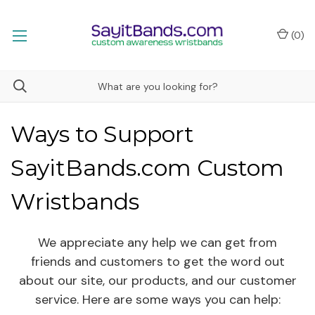
(
0
)
Ways to Support
SayitBands.com Custom
Wristbands
We appreciate any help we can get from
friends and customers to get the word out
about our site, our products, and our customer
service. Here are some ways you can help: