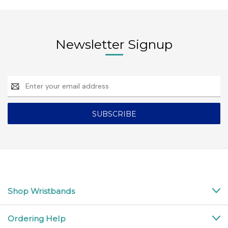
Newsletter Signup
Email
Address
Shop Wristbands
Ordering Help