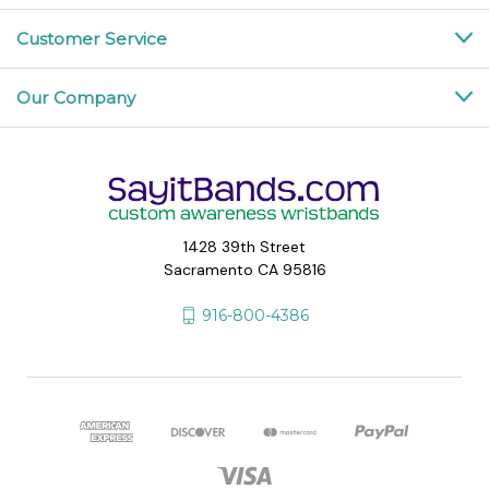
Customer Service
Our Company
1428 39th Street
Sacramento CA 95816
916-800-4386