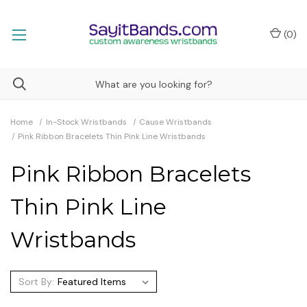
(
0
)
Home
In-Stock Wristbands
Cause Wristbands
Pink Ribbon Bracelets Thin Pink Line Wristbands
Pink Ribbon Bracelets
Thin Pink Line
Wristbands
Sort By: