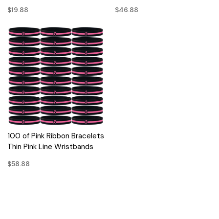
$19.88
$46.88
100 of Pink Ribbon Bracelets
Thin Pink Line Wristbands
$58.88