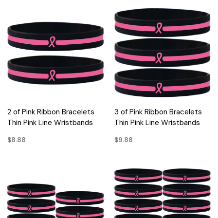
2 of Pink Ribbon Bracelets
3 of Pink Ribbon Bracelets
Thin Pink Line Wristbands
Thin Pink Line Wristbands
$8.88
$9.88