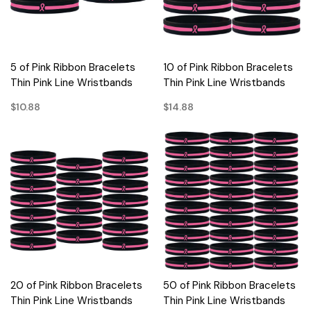
5 of Pink Ribbon Bracelets
10 of Pink Ribbon Bracelets
Thin Pink Line Wristbands
Thin Pink Line Wristbands
$10.88
$14.88
20 of Pink Ribbon Bracelets
50 of Pink Ribbon Bracelets
Thin Pink Line Wristbands
Thin Pink Line Wristbands