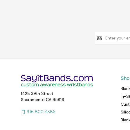
Email
Address
Sho
Blan
1428 39th Street
In-S
Sacramento CA 95816
Cust
916-800-4386
Sili
Blan