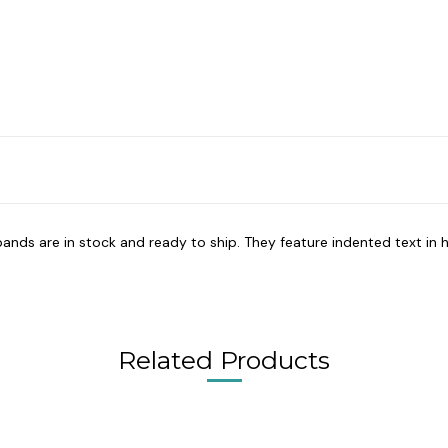
bands are in stock and ready to ship. They feature indented text in h
Related Products