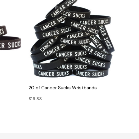
QUICK VIEW
20 of Cancer Sucks Wristbands
$19.88