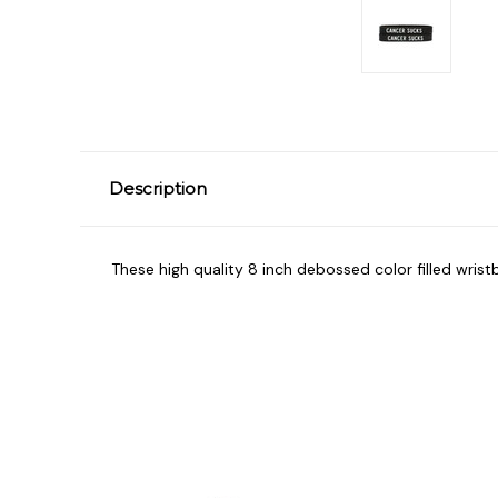
Description
These high quality 8 inch debossed color filled wrist