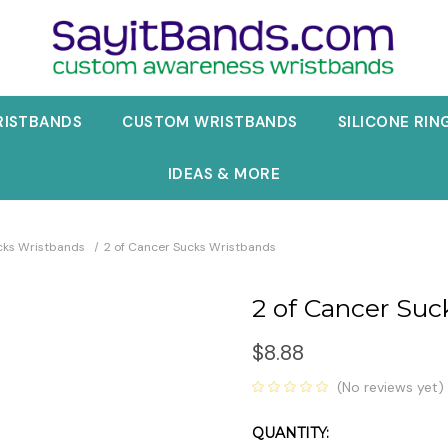
RISTBANDS
CUSTOM WRISTBANDS
SILICONE RIN
IDEAS & MORE
cks Wristbands
2 of Cancer Sucks Wristbands
2 of Cancer Suc
$8.88
(No reviews yet)
QUANTITY:
Current