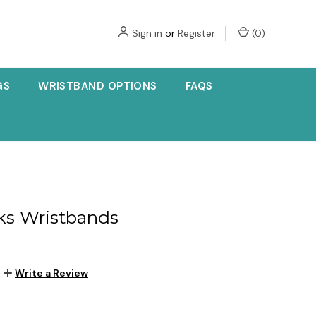
Sign in
or
Register
(
0
)
GS
WRISTBAND OPTIONS
FAQS
ks Wristbands
Write a Review