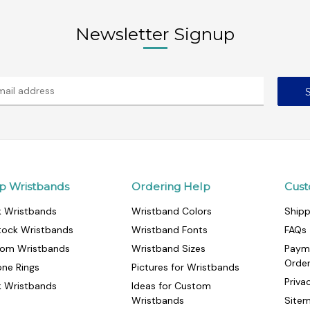
Newsletter Signup
p Wristbands
Ordering Help
Cust
k Wristbands
Wristband Colors
Shipp
tock Wristbands
Wristband Fonts
FAQs
om Wristbands
Wristband Sizes
Paym
Orde
cone Rings
Pictures for Wristbands
Priva
k Wristbands
Ideas for Custom
Wristbands
Site