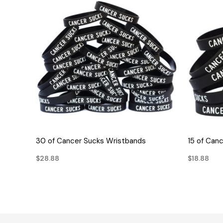
QUICK VIEW
30 of Cancer Sucks Wristbands
15 of Can
$28.88
$18.88