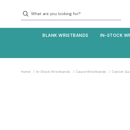
BLANK WRISTBANDS
IN-STOCK W
Home
In-Stock Wristbands
Cause Wristbands
Cancer Su