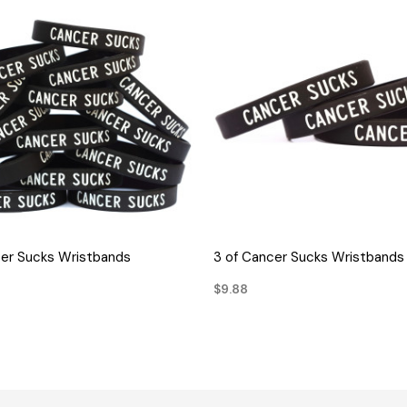
QUICK VIEW
QUICK VIEW
cer Sucks Wristbands
3 of Cancer Sucks Wristbands
$9.88