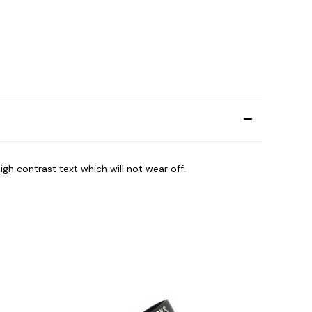
igh contrast text which will not wear off.