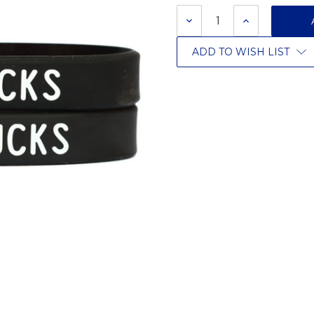
Stock:
DECREASE
INCREASE
QUANTITY:
QUANTITY:
ADD TO WISH LIST