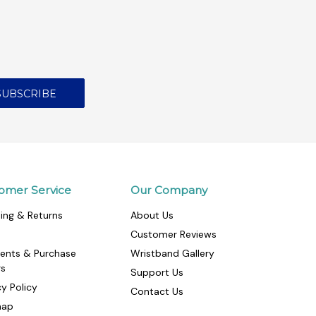
omer Service
Our Company
ing & Returns
About Us
Customer Reviews
ents & Purchase
Wristband Gallery
rs
Support Us
cy Policy
Contact Us
map