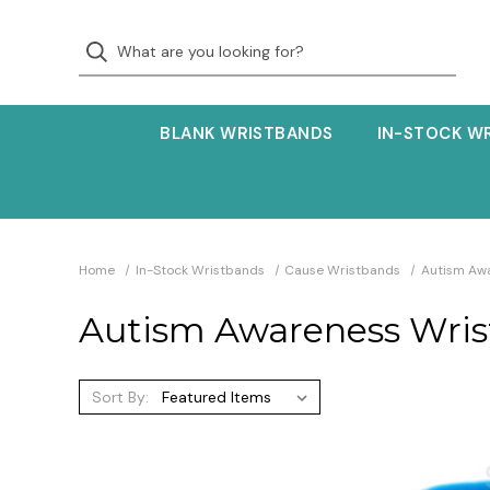
BLANK WRISTBANDS
IN-STOCK W
Home
In-Stock Wristbands
Cause Wristbands
Autism Aw
Autism Awareness Wri
Sort By: