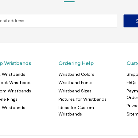
p Wristbands
Ordering Help
Cust
k Wristbands
Wristband Colors
Shipp
tock Wristbands
Wristband Fonts
FAQs
om Wristbands
Wristband Sizes
Paym
Orde
cone Rings
Pictures for Wristbands
Priva
k Wristbands
Ideas for Custom
Wristbands
Site