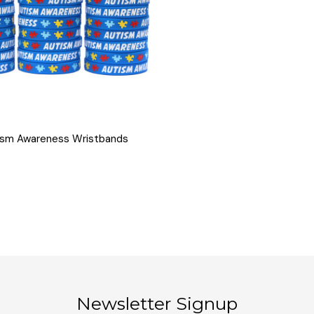
QUICK VIEW
ism Awareness Wristbands
Newsletter Signup