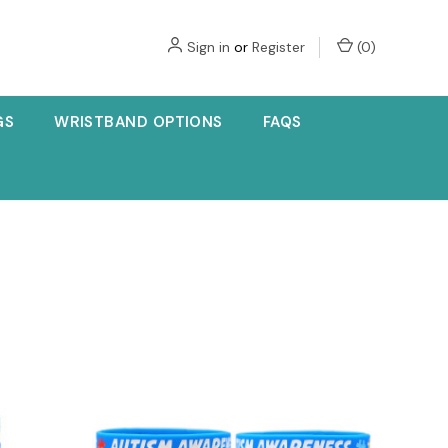
Sign in
or
Register
(
0
)
GS
WRISTBAND OPTIONS
FAQS