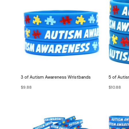
QUICK VIEW
3 of Autism Awareness Wristbands
5 of Auti
$9.88
$10.88