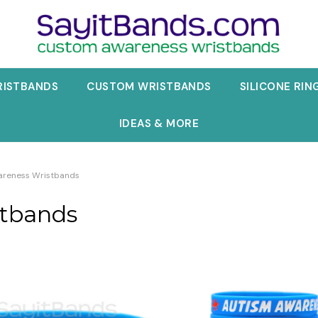
RISTBANDS
CUSTOM WRISTBANDS
SILICONE RIN
IDEAS & MORE
areness Wristbands
stbands