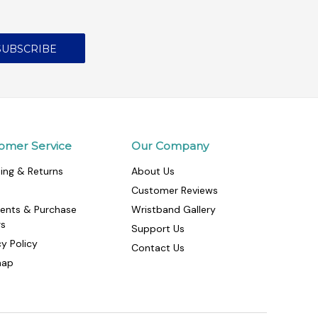
omer Service
Our Company
ing & Returns
About Us
Customer Reviews
ents & Purchase
Wristband Gallery
rs
Support Us
cy Policy
Contact Us
map