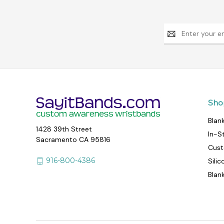
Email
Address
Sho
Blan
1428 39th Street
In-S
Sacramento CA 95816
Cust
916-800-4386
Sili
Blan