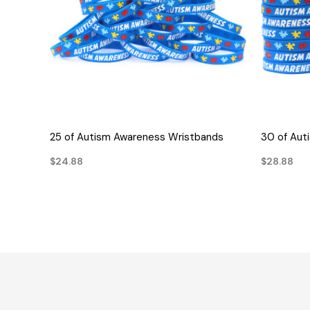
QUICK VIEW
25 of Autism Awareness Wristbands
30 of Aut
$24.88
$28.88