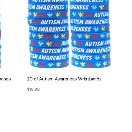
QUICK VIEW
bands
20 of Autism Awareness Wristbands
$19.88