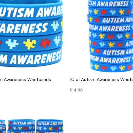
QUICK VIEW
QUICK VIEW
sm Awareness Wristbands
10 of Autism Awareness Wrist
$14.88