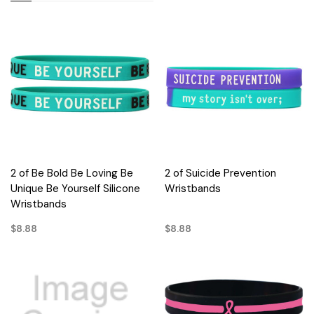
2 of Be Bold Be Loving Be
2 of Suicide Prevention
Unique Be Yourself Silicone
Wristbands
Wristbands
$8.88
$8.88