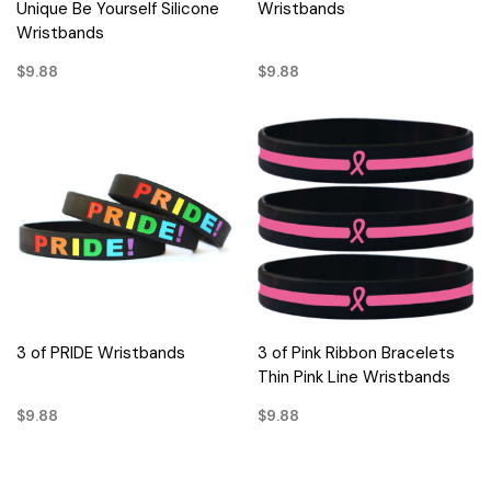
Unique Be Yourself Silicone
Wristbands
Wristbands
$9.88
$9.88
3 of PRIDE Wristbands
3 of Pink Ribbon Bracelets
Thin Pink Line Wristbands
$9.88
$9.88