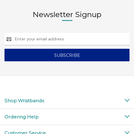
Newsletter Signup
Email
Address
Shop Wristbands
Ordering Help
Customer Service