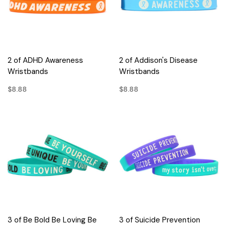
2 of ADHD Awareness
2 of Addison's Disease
Wristbands
Wristbands
$8.88
$8.88
3 of Be Bold Be Loving Be
3 of Suicide Prevention