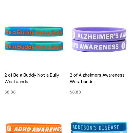
2 of Be a Buddy Not a Bully
2 of Alzheimers Awareness
Wristbands
Wristbands
$8.88
$8.88