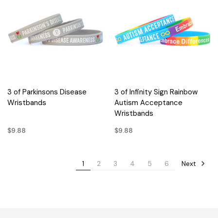
3 of Parkinsons Disease
3 of Infinity Sign Rainbow
Wristbands
Autism Acceptance
Wristbands
$9.88
$9.88
Next
1
2
3
4
5
6