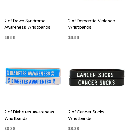
2 of Down Syndrome
2 of Domestic Violence
Awareness Wristbands
Wristbands
$8.88
$8.88
2 of Diabetes Awareness
2 of Cancer Sucks
Wristbands
Wristbands
$8.88
$8.88