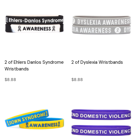
2 of Ehlers Danlos Syndrome
2 of Dyslexia Wristbands
Wristbands
$8.88
$8.88