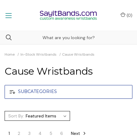
(
0
)
Home
In-Stock Wristbands
Cause Wristbands
Cause Wristbands
SUBCATEGORIES
Sort By:
Next
1
2
3
4
5
6