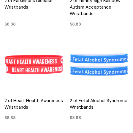
2 of Parkinsons Disease
2 of Infinity Sign Rainbow
Wristbands
Autism Acceptance
Wristbands
$8.88
$8.88
2 of Heart Health Awareness
2 of Fetal Alcohol Syndrome
Wristbands
Wristbands
$8.88
$8.88