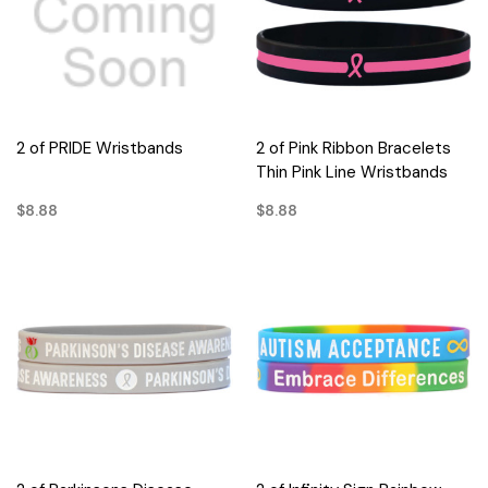
2 of PRIDE Wristbands
2 of Pink Ribbon Bracelets
Thin Pink Line Wristbands
$8.88
$8.88