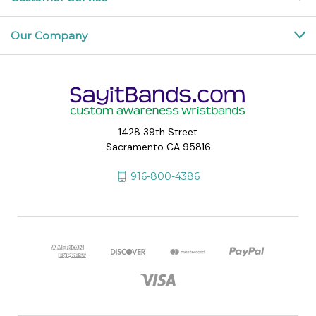
Our Company
1428 39th Street
Sacramento CA 95816
916-800-4386