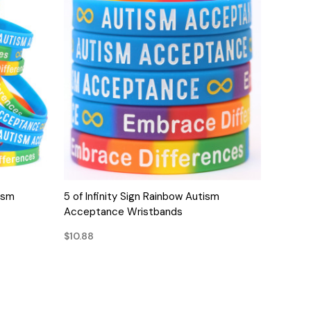
QUICK VIEW
ism
5 of Infinity Sign Rainbow Autism
Acceptance Wristbands
$10.88