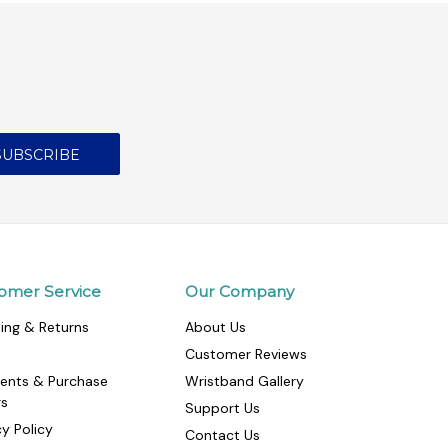
omer Service
Our Company
ing & Returns
About Us
Customer Reviews
ents & Purchase
Wristband Gallery
rs
Support Us
cy Policy
Contact Us