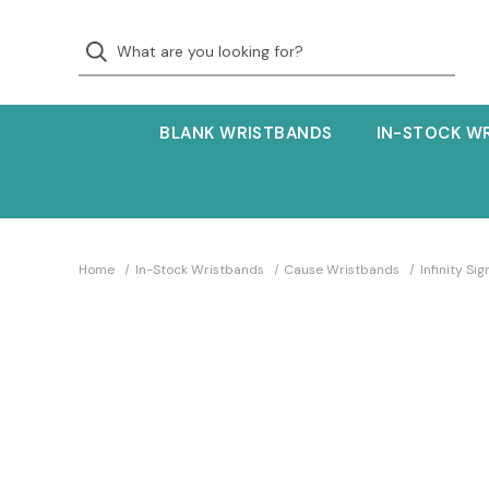
BLANK WRISTBANDS
IN-STOCK W
Home
In-Stock Wristbands
Cause Wristbands
Infinity S