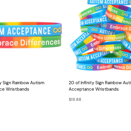
QUICK VIEW
QUICK VIEW
ity Sign Rainbow Autism
20 of Infinity Sign Rainbow Aut
ce Wristbands
Acceptance Wristbands
$19.88