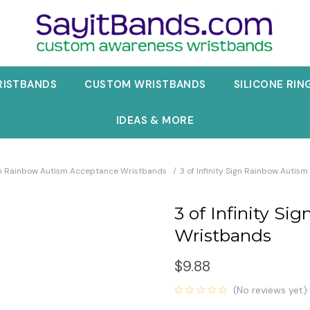
RISTBANDS
CUSTOM WRISTBANDS
SILICONE RIN
IDEAS & MORE
ign Rainbow Autism Acceptance Wristbands
3 of Infinity Sign Rainbow Auti
3 of Infinity S
Wristbands
$9.88
(No reviews yet)