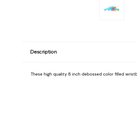
Description
These high quality 8 inch debossed color filled wrist