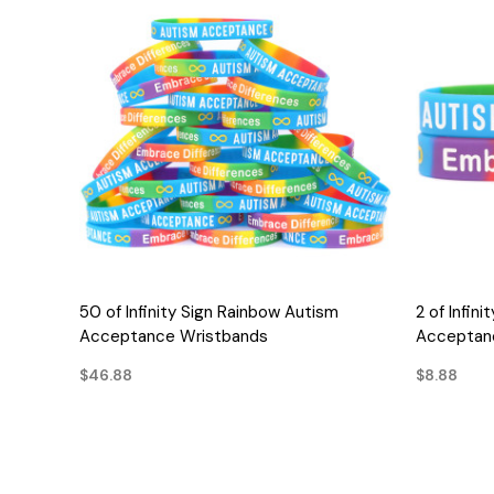
QUICK VIEW
50 of Infinity Sign Rainbow Autism
2 of Infin
Acceptance Wristbands
Acceptan
$46.88
$8.88