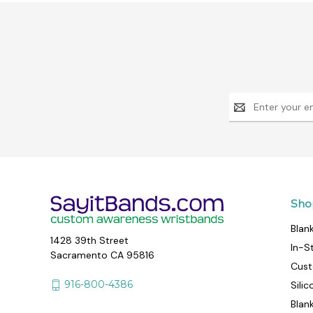
Email
Address
Sho
Blan
1428 39th Street
In-S
Sacramento CA 95816
Cust
916-800-4386
Sili
Blan