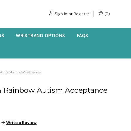
Sign in
or
Register
(
0
)
GS
WRISTBAND OPTIONS
FAQS
sm Acceptance Wristbands
ign Rainbow Autism Acceptance
Write a Review