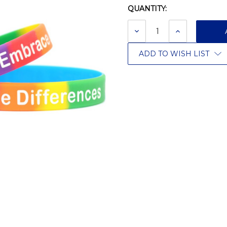
QUANTITY:
Current
Stock:
DECREASE
INCREASE
QUANTITY:
QUANTITY:
ADD TO WISH LIST