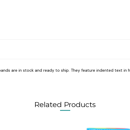
bands are in stock and ready to ship. They feature indented text in h
Related Products