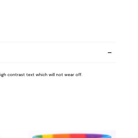
igh contrast text which will not wear off.