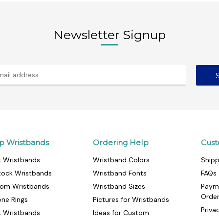
Newsletter Signup
p Wristbands
Ordering Help
Cust
k Wristbands
Wristband Colors
Shipp
tock Wristbands
Wristband Fonts
FAQs
om Wristbands
Wristband Sizes
Paym
Orde
cone Rings
Pictures for Wristbands
Priva
k Wristbands
Ideas for Custom