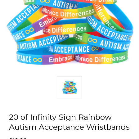
20 of Infinity Sign Rainbow
Autism Acceptance Wristbands