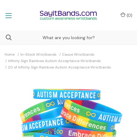
(
0
)
Home
In-Stock Wristbands
Cause Wristbands
Infinity Sign Rainbow Autism Acceptance Wristbands
20 of Infinity Sign Rainbow Autism Acceptance Wristbands