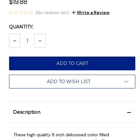
$19.88
(No reviews yet)
Write a Review
QUANTITY:
Current
Stock:
DECREASE
INCREASE
QUANTITY:
QUANTITY:
ADD TO WISH LIST
Description
These high quality 8 inch debossed color filled