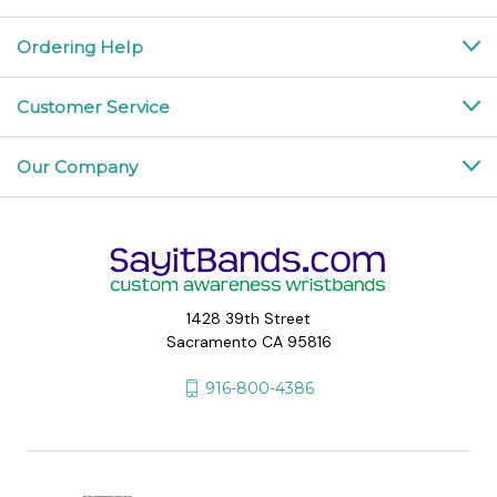
Ordering Help
Customer Service
Our Company
1428 39th Street
Sacramento CA 95816
916-800-4386