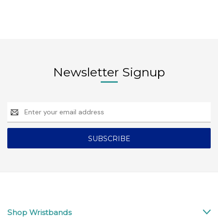
Newsletter Signup
Email
Address
Shop Wristbands