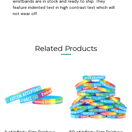
wristbands are in stock and ready to ship. They
feature indented text in high contrast text which will
not wear off.
Related Products