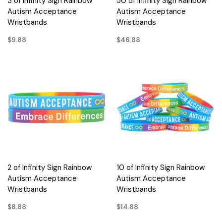
3 of Infinity Sign Rainbow
50 of Infinity Sign Rainbow
Autism Acceptance
Autism Acceptance
Wristbands
Wristbands
$9.88
$46.88
2 of Infinity Sign Rainbow
10 of Infinity Sign Rainbow
Autism Acceptance
Autism Acceptance
Wristbands
Wristbands
$8.88
$14.88