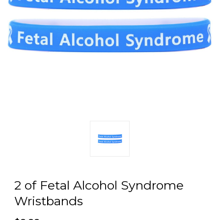
2 of Fetal Alcohol Syndrome
Wristbands