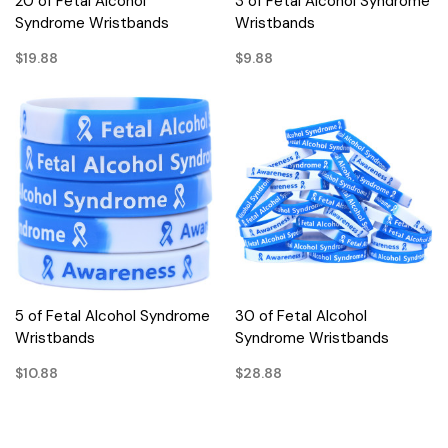
20 of Fetal Alcohol
3 of Fetal Alcohol Syndrome
Syndrome Wristbands
Wristbands
$19.88
$9.88
5 of Fetal Alcohol Syndrome
30 of Fetal Alcohol
Wristbands
Syndrome Wristbands
$10.88
$28.88