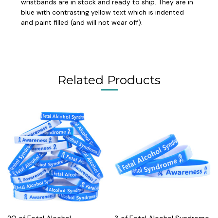
wristbands are in stock and ready to ship. They are in
blue with contrasting yellow text which is indented
and paint filled (and will not wear off).
Related Products