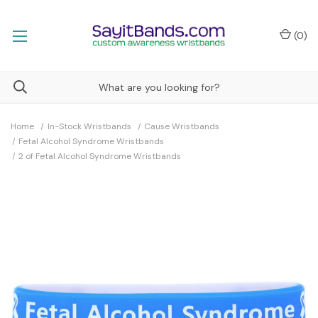
(
0
)
Home
In-Stock Wristbands
Cause Wristbands
Fetal Alcohol Syndrome Wristbands
2 of Fetal Alcohol Syndrome Wristbands