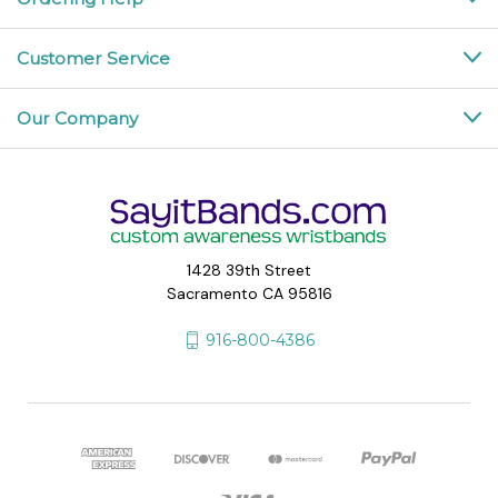
Customer Service
Our Company
1428 39th Street
Sacramento CA 95816
916-800-4386