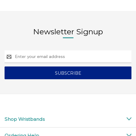
Newsletter Signup
Email
Address
Shop Wristbands
Ordering Help