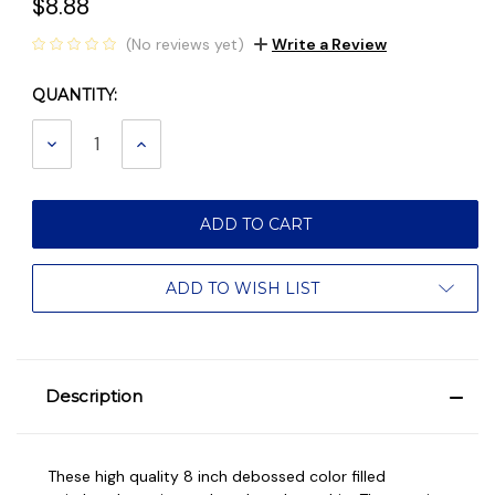
$8.88
(No reviews yet)
Write a Review
QUANTITY:
Current
Stock:
DECREASE
INCREASE
QUANTITY:
QUANTITY:
ADD TO WISH LIST
Description
These high quality 8 inch debossed color filled