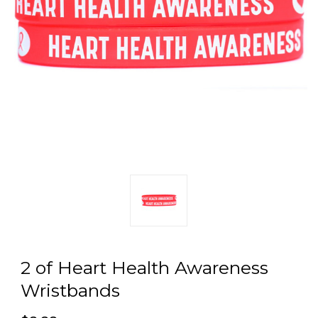
2 of Heart Health Awareness
Wristbands