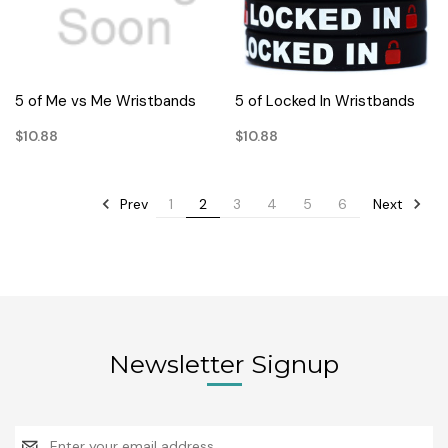
5 of Me vs Me Wristbands
5 of Locked In Wristbands
$10.88
$10.88
Prev
Next
1
2
3
4
5
6
Newsletter Signup
Email