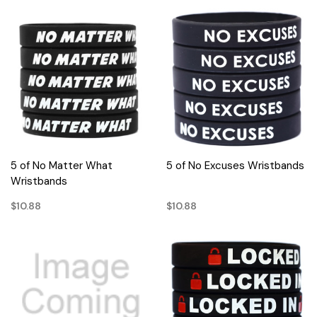
5 of No Matter What
5 of No Excuses Wristbands
Wristbands
$10.88
$10.88