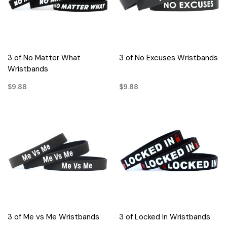
3 of No Matter What
3 of No Excuses Wristbands
Wristbands
$9.88
$9.88
3 of Me vs Me Wristbands
3 of Locked In Wristbands