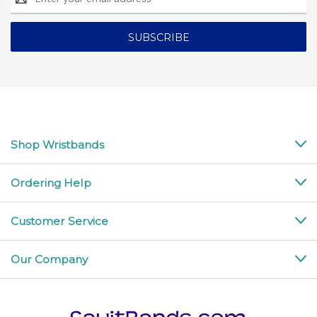
Address
Shop Wristbands
Ordering Help
Customer Service
Our Company