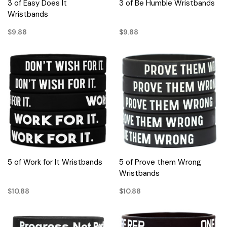
3 of Easy Does It
3 of Be Humble Wristbands
Wristbands
$9.88
$9.88
5 of Work for It Wristbands
5 of Prove them Wrong
Wristbands
$10.88
$10.88