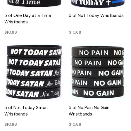
5 of One Day at a Time
5 of Not Today Wristbands
Wristbands
$10.88
$10.88
5 of Not Today Satan
5 of No Pain No Gain
Wristbands
Wristbands
$10.88
$10.88