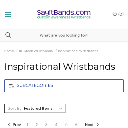
(
0
)
Home
In-Stock Wristbands
Inspirational Wristbands
Inspirational Wristbands
SUBCATEGORIES
Sort By:
Prev
Next
1
2
3
4
5
6