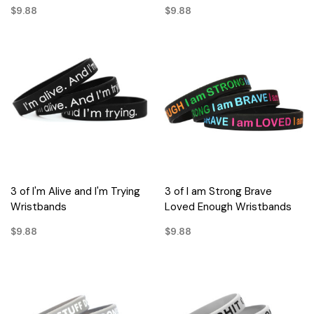
$9.88
$9.88
3 of I'm Alive and I'm Trying
3 of I am Strong Brave
Wristbands
Loved Enough Wristbands
$9.88
$9.88