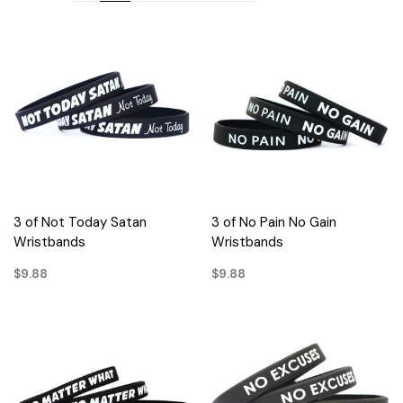
3 of Not Today Satan
3 of No Pain No Gain
Wristbands
Wristbands
$9.88
$9.88