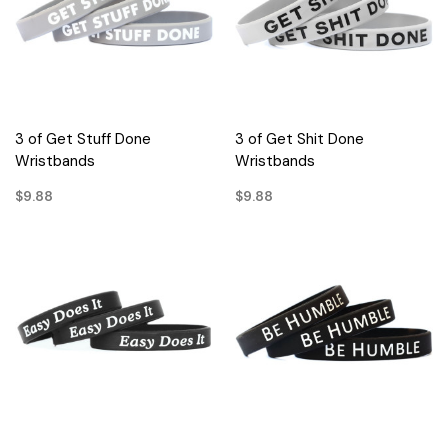
3 of Get Stuff Done
3 of Get Shit Done
Wristbands
Wristbands
$9.88
$9.88