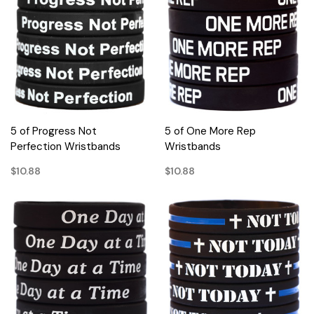
5 of Progress Not
5 of One More Rep
Perfection Wristbands
Wristbands
$10.88
$10.88