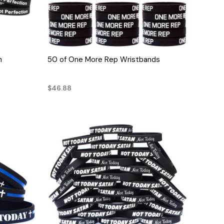
QUICK VIEW
n
50 of One More Rep Wristbands
$46.88