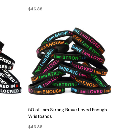
$46.88
QUICK VIEW
50 of I am Strong Brave Loved Enough
Wristbands
$46.88