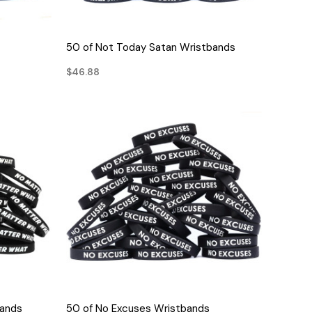
QUICK VIEW
50 of Not Today Satan Wristbands
$46.88
QUICK VIEW
bands
50 of No Excuses Wristbands