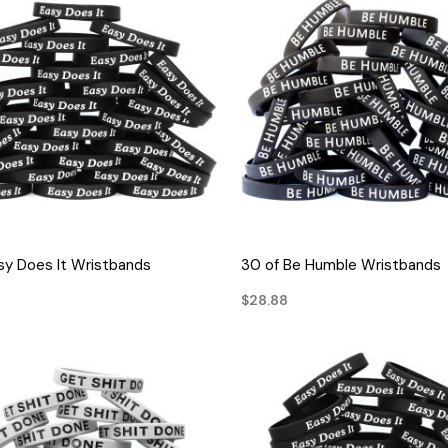
QUICK VIEW
QUICK VIEW
sy Does It Wristbands
30 of Be Humble Wristbands
$28.88