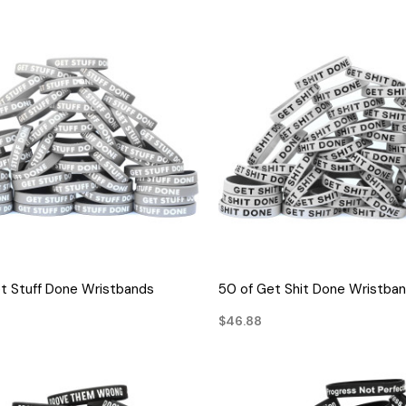
QUICK VIEW
QUICK VIEW
t Stuff Done Wristbands
50 of Get Shit Done Wristba
$46.88