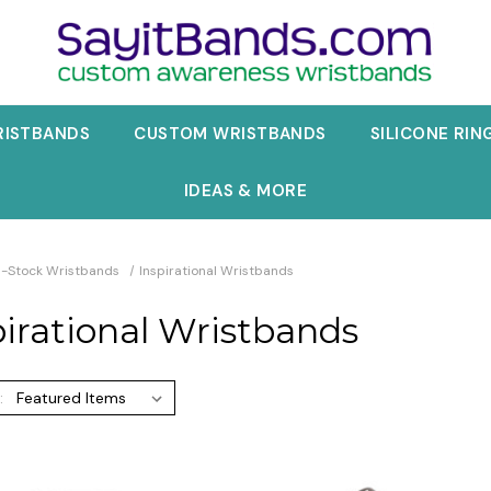
RISTBANDS
CUSTOM WRISTBANDS
SILICONE RIN
IDEAS & MORE
n-Stock Wristbands
Inspirational Wristbands
pirational Wristbands
: