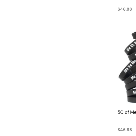
$46.88
50 of M
$46.88