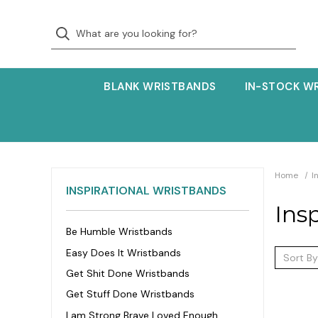
BLANK WRISTBANDS
IN-STOCK W
Home
I
INSPIRATIONAL WRISTBANDS
Ins
Be Humble Wristbands
Easy Does It Wristbands
Sort By
Get Shit Done Wristbands
Get Stuff Done Wristbands
I am Strong Brave Loved Enough