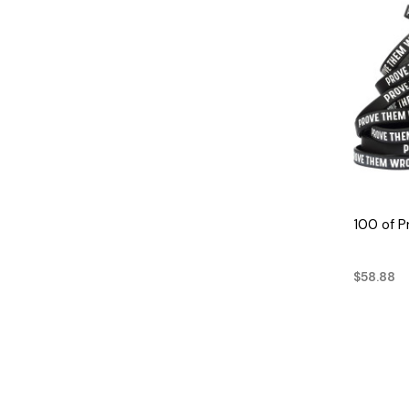
100 of 
$58.88