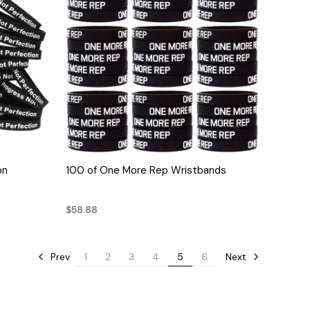
QUICK VIEW
on
100 of One More Rep Wristbands
$58.88
Prev
Next
1
2
3
4
5
6