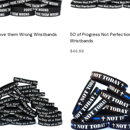
QUICK VIEW
QUICK VIEW
rove them Wrong Wristbands
50 of Progress Not Perfectio
Wristbands
$46.88