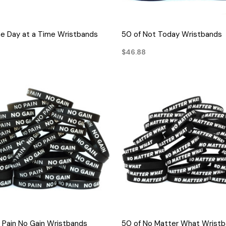
QUICK VIEW
QUICK VIEW
e Day at a Time Wristbands
50 of Not Today Wristbands
$46.88
QUICK VIEW
QUICK VIEW
 Pain No Gain Wristbands
50 of No Matter What Wrist