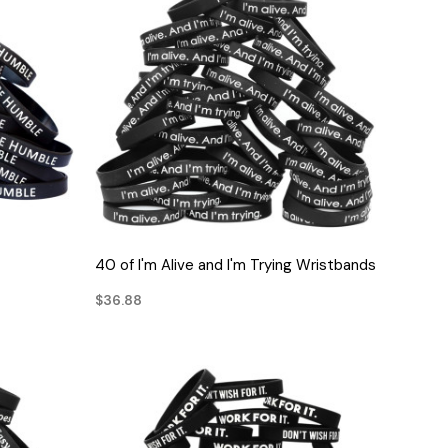
QUICK VIEW
40 of I'm Alive and I'm Trying Wristbands
$36.88