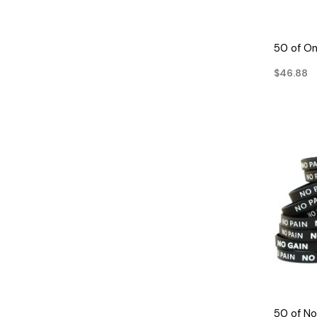
50 of On
$46.88
50 of No