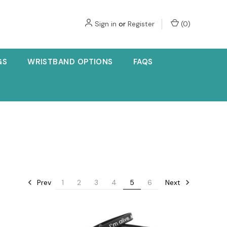
Sign in
or
Register
(
0
)
GS
WRISTBAND OPTIONS
FAQS
Prev
Next
1
2
3
4
5
6