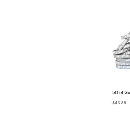
50 of Ge
$46.88