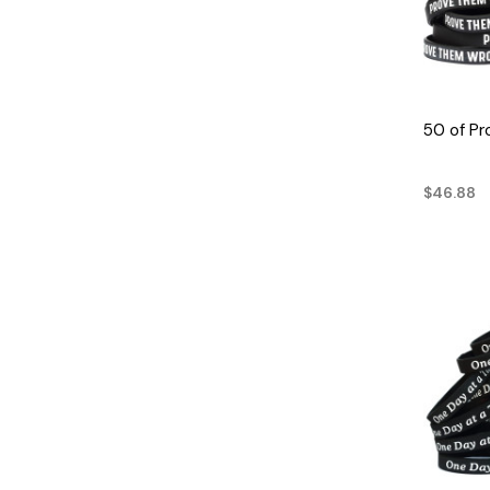
50 of P
$46.88