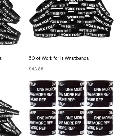
QUICK VIEW
s
50 of Work for It Wristbands
$46.88