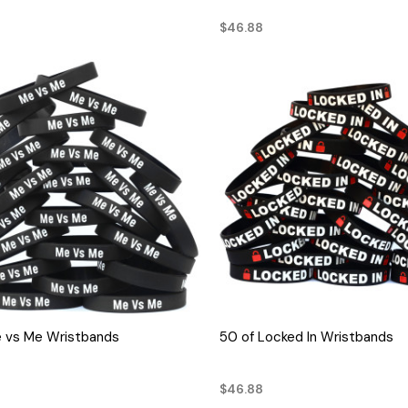
$46.88
QUICK VIEW
QUICK VIEW
e vs Me Wristbands
50 of Locked In Wristbands
$46.88