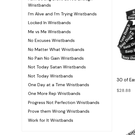
Wristbands
I'm Alive and I'm Trying Wristbands
Locked In Wristbands
Me vs Me Wristbands
No Excuses Wristbands
No Matter What Wristbands
No Pain No Gain Wristbands
Not Today Satan Wristbands
Not Today Wristbands
30 of Ea
One Day at a Time Wristbands
$28.88
One More Rep Wristbands
Progress Not Perfection Wristbands
Prove them Wrong Wristbands
Work for It Wristbands