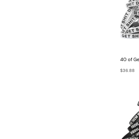
40 of Ge
$36.88