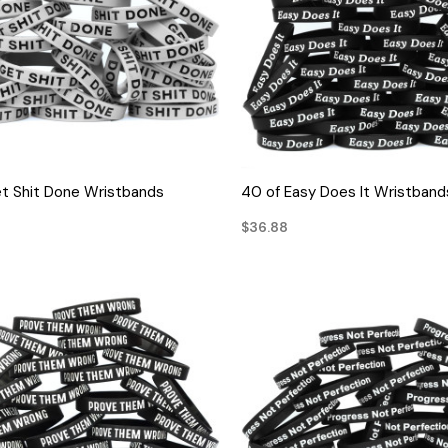
QUICK VIEW
QUICK VIEW
t Shit Done Wristbands
40 of Easy Does It Wristband
$36.88