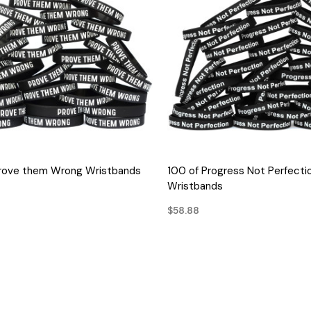
QUICK VIEW
QUICK VIEW
Prove them Wrong Wristbands
100 of Progress Not Perfecti
Wristbands
$58.88