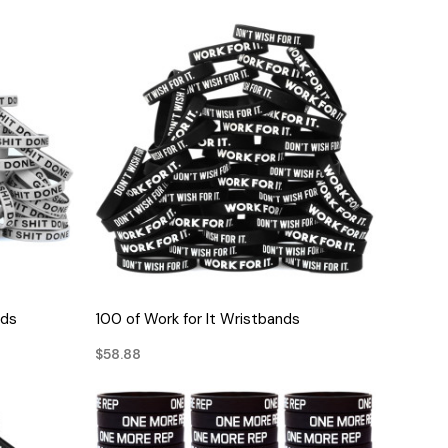
QUICK VIEW
nds
100 of Work for It Wristbands
$58.88