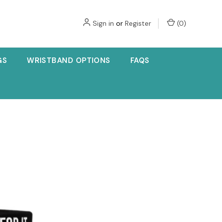
Sign in
or
Register
(
0
)
GS
WRISTBAND OPTIONS
FAQS