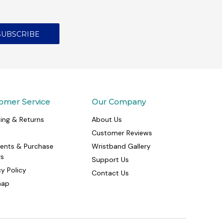
omer Service
Our Company
ing & Returns
About Us
Customer Reviews
ents & Purchase
Wristband Gallery
rs
Support Us
cy Policy
Contact Us
map