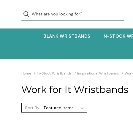
BLANK WRISTBANDS
IN-STOCK W
Home
In-Stock Wristbands
Inspirational Wristbands
Work
Work for It Wristbands
Sort By: