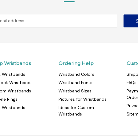
p Wristbands
Ordering Help
Cust
k Wristbands
Wristband Colors
Shipp
tock Wristbands
Wristband Fonts
FAQs
om Wristbands
Wristband Sizes
Paym
Orde
cone Rings
Pictures for Wristbands
Priva
k Wristbands
Ideas for Custom
Wristbands
Site