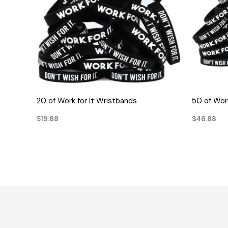
QUICK VIEW
20 of Work for It Wristbands
50 of Work
$19.88
$46.88