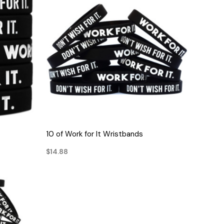
QUICK VIEW
10 of Work for It Wristbands
$14.88