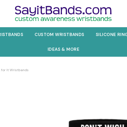
RISTBANDS
CUSTOM WRISTBANDS
SILICONE RIN
IDEAS & MORE
 for It Wristbands