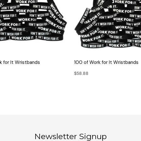
QUICK VIEW
QUICK VIEW
 for It Wristbands
100 of Work for It Wristbands
$58.88
Newsletter Signup