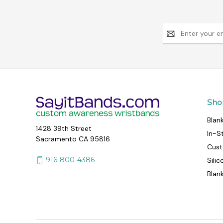
Email
Address
Sho
Blan
1428 39th Street
In-S
Sacramento CA 95816
Cust
916-800-4386
Sili
Blan