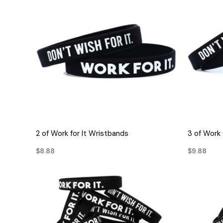
QUICK VIEW
2 of Work for It Wristbands
3 of Work 
$8.88
$9.88