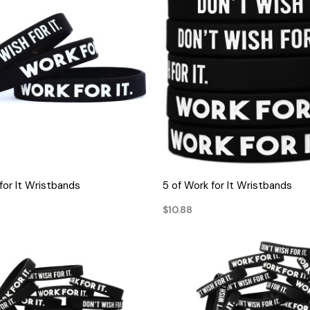
QUICK VIEW
QUICK VIEW
for It Wristbands
5 of Work for It Wristbands
$10.88