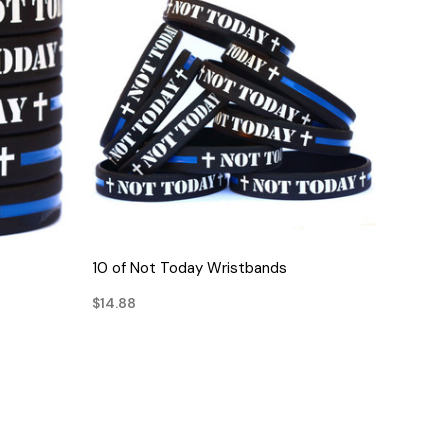
QUICK VIEW
10 of Not Today Wristbands
$14.88