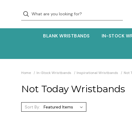
BLANK WRISTBANDS
IN-STOCK W
Home
In-Stock Wristbands
Inspirational Wristbands
Not 
Not Today Wristbands
Sort By: