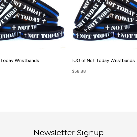
QUICK VIEW
QUICK VIEW
 Today Wristbands
100 of Not Today Wristbands
$58.88
Newsletter Signup