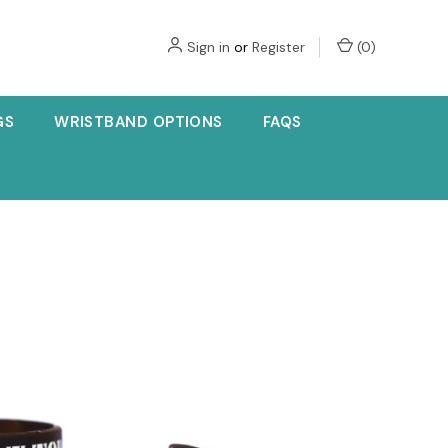
Sign in
or
Register
(
0
)
GS
WRISTBAND OPTIONS
FAQS