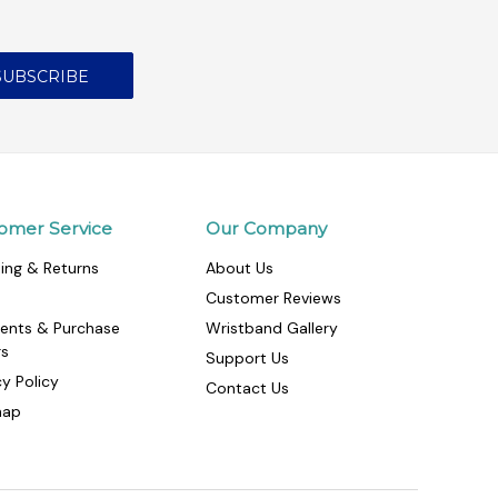
omer Service
Our Company
ing & Returns
About Us
Customer Reviews
ents & Purchase
Wristband Gallery
rs
Support Us
cy Policy
Contact Us
map