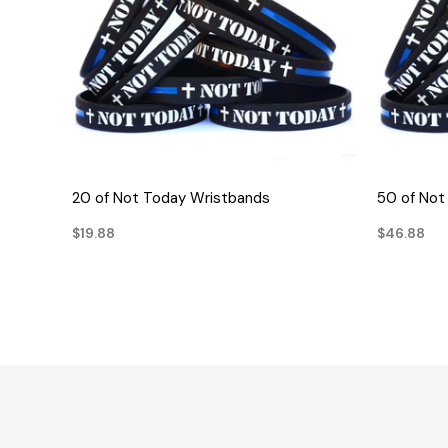
QUICK VIEW
20 of Not Today Wristbands
50 of Not
$19.88
$46.88