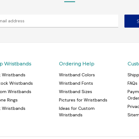
p Wristbands
Ordering Help
Cust
k Wristbands
Wristband Colors
Shipp
tock Wristbands
Wristband Fonts
FAQs
om Wristbands
Wristband Sizes
Paym
Orde
cone Rings
Pictures for Wristbands
Priva
k Wristbands
Ideas for Custom
Wristbands
Site