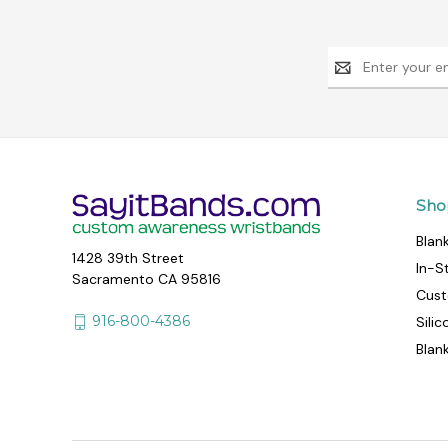
Email
Address
Sho
Blan
1428 39th Street
In-S
Sacramento CA 95816
Cust
916-800-4386
Sili
Blan