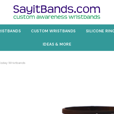
RISTBANDS
CUSTOM WRISTBANDS
SILICONE RIN
IDEAS & MORE
Today Wristbands