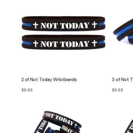
QUICK VIEW
2 of Not Today Wristbands
3 of Not 
$8.88
$9.88