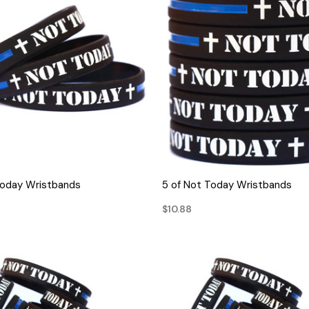
QUICK VIEW
QUICK VIEW
Today Wristbands
5 of Not Today Wristbands
$10.88