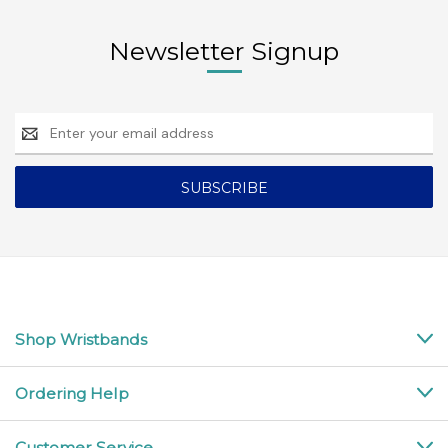
Newsletter Signup
Email
Address
Shop Wristbands
Ordering Help
Customer Service