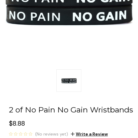
2 of No Pain No Gain Wristbands
$8.88
(No reviews yet)
Write a Review