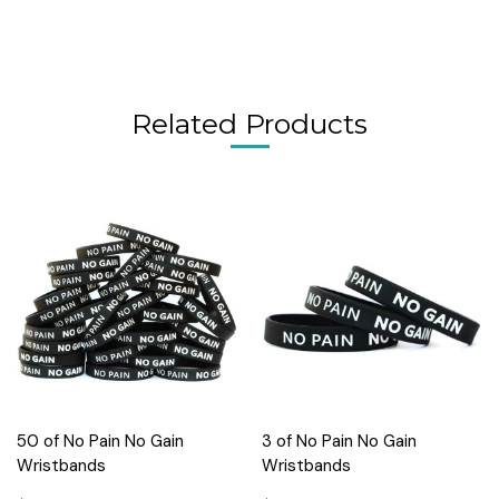
Related Products
50 of No Pain No Gain
3 of No Pain No Gain
Wristbands
Wristbands