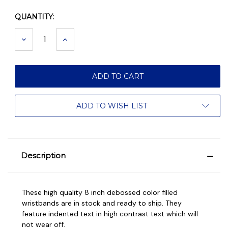
QUANTITY:
Current
Stock:
DECREASE
INCREASE
QUANTITY:
QUANTITY:
ADD TO WISH LIST
Description
These high quality 8 inch debossed color filled
wristbands are in stock and ready to ship. They
feature indented text in high contrast text which will
not wear off.