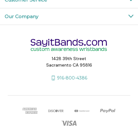
Our Company
1428 39th Street
Sacramento CA 95816
916-800-4386