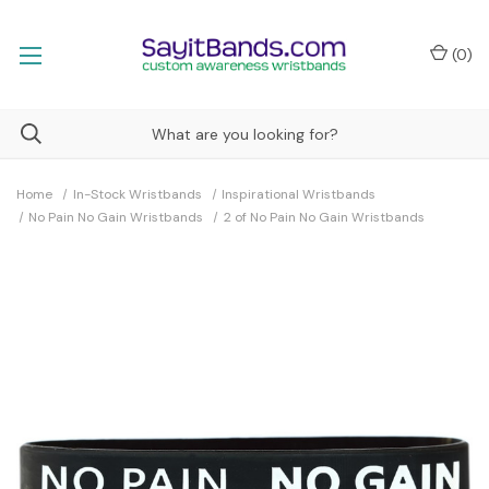
(
0
)
Home
In-Stock Wristbands
Inspirational Wristbands
No Pain No Gain Wristbands
2 of No Pain No Gain Wristbands