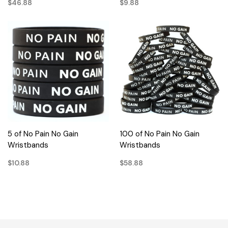
$46.88
$9.88
5 of No Pain No Gain
100 of No Pain No Gain
Wristbands
Wristbands
$10.88
$58.88