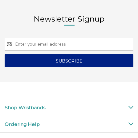
Newsletter Signup
Email
Address
Shop Wristbands
Ordering Help