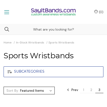
(
0
)
Home
In-Stock Wristbands
Sports Wristbands
Sports Wristbands
SUBCATEGORIES
Prev
1
2
3
Sort By: