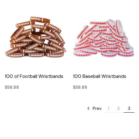
100 of Football Wristbands
100 Baseball Wristbands
$58.88
$58.88
Prev
1
2
3