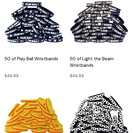
50 of Play Ball Wristbands
50 of Light the Beam
Wristbands
$46.88
$46.88