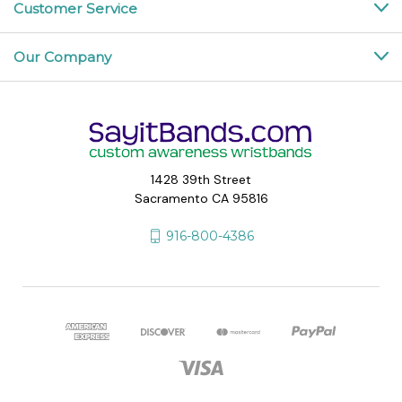
Customer Service
Our Company
1428 39th Street
Sacramento CA 95816
916-800-4386