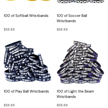
100 of Softball Wristbands
100 of Soccer Ball
Wristbands
$58.88
$58.88
100 of Play Ball Wristbands
100 of Light the Beam
Wristbands
$58.88
$58.88