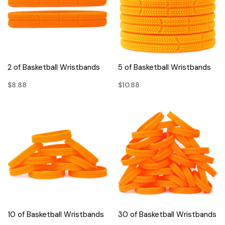
2 of Basketball Wristbands
5 of Basketball Wristbands
$8.88
$10.88
10 of Basketball Wristbands
30 of Basketball Wristbands