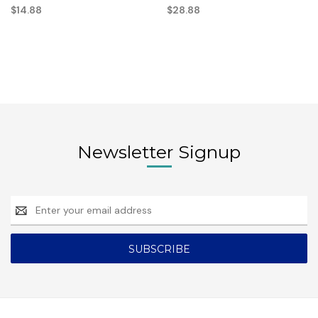
$14.88
$28.88
Newsletter Signup
Email
Address