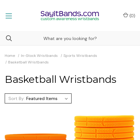
(
0
)
Home
In-Stock Wristbands
Sports Wristbands
Basketball Wristbands
Basketball Wristbands
Sort By: