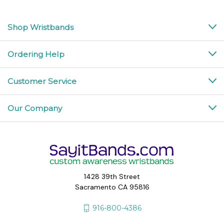
Shop Wristbands
Ordering Help
Customer Service
Our Company
1428 39th Street
Sacramento CA 95816
916-800-4386