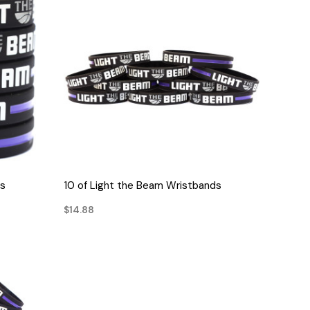
QUICK VIEW
ds
10 of Light the Beam Wristbands
$14.88