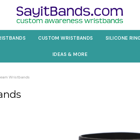
RISTBANDS
CUSTOM WRISTBANDS
SILICONE RIN
IDEAS & MORE
 Beam Wristbands
ands