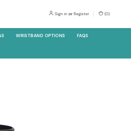
Sign in
or
Register
(
0
)
GS
WRISTBAND OPTIONS
FAQS