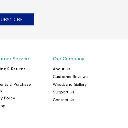
omer Service
Our Company
ing & Returns
About Us
Customer Reviews
ents & Purchase
Wristband Gallery
rs
Support Us
cy Policy
Contact Us
map