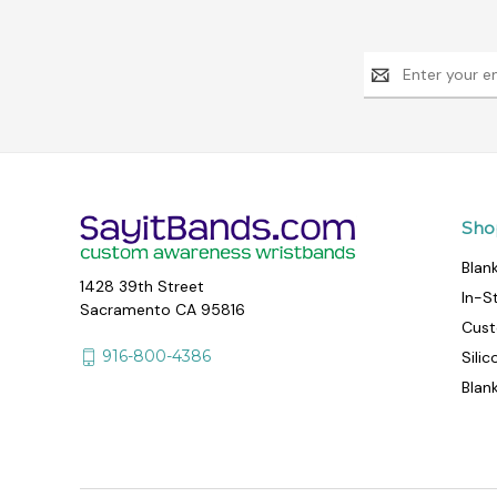
Email
Address
Sho
Blan
1428 39th Street
In-S
Sacramento CA 95816
Cust
916-800-4386
Sili
Blan