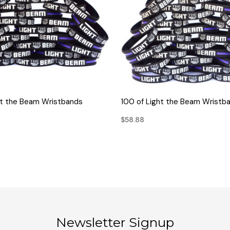
QUICK VIEW
QUICK VIEW
ht the Beam Wristbands
100 of Light the Beam Wristb
$58.88
Newsletter Signup