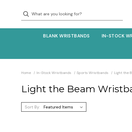
BLANK WRISTBANDS
IN-STOCK W
Home
In-Stock Wristbands
Sports Wristbands
Light the
Light the Beam Wristb
Sort By: