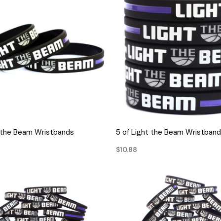
QUICK VIEW
QUICK VIEW
t the Beam Wristbands
5 of Light the Beam Wristban
$10.88