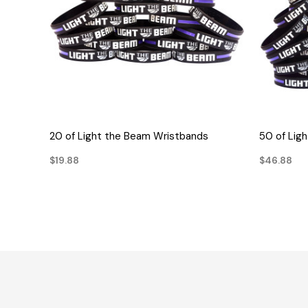
QUICK VIEW
20 of Light the Beam Wristbands
50 of Lig
$19.88
$46.88