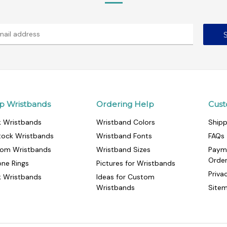
p Wristbands
Ordering Help
Cust
k Wristbands
Wristband Colors
Shipp
tock Wristbands
Wristband Fonts
FAQs
om Wristbands
Wristband Sizes
Paym
Orde
cone Rings
Pictures for Wristbands
Priva
k Wristbands
Ideas for Custom
Wristbands
Site