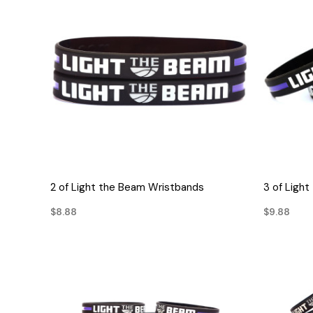
QUICK VIEW
2 of Light the Beam Wristbands
3 of Ligh
$8.88
$9.88