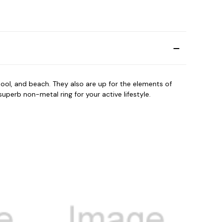
ool, and beach. They also are up for the elements of
perb non-metal ring for your active lifestyle.