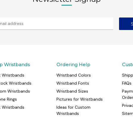
p Wristbands
Ordering Help
Cust
k Wristbands
Wristband Colors
Shipp
tock Wristbands
Wristband Fonts
FAQs
om Wristbands
Wristband Sizes
Paym
Orde
cone Rings
Pictures for Wristbands
Priva
k Wristbands
Ideas for Custom
Wristbands
Site