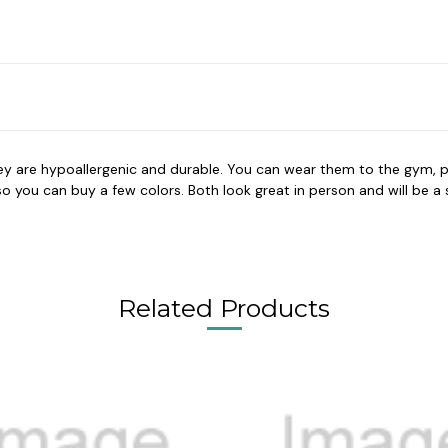
hey are hypoallergenic and durable. You can wear them to the gym, p
you can buy a few colors. Both look great in person and will be a su
Related Products