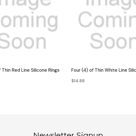
QUICK VIEW
QUICK VIEW
f Thin Red Line Silicone Rings
Four (4) of Thin White Line Sil
$14.88
Newsletter Signup