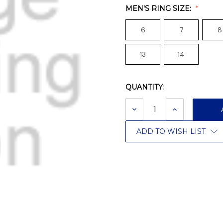
MEN'S RING SIZE:
6
7
8
13
14
QUANTITY:
Current
Stock:
DECREASE
INCREASE
QUANTITY:
QUANTITY:
ADD TO WISH LIST