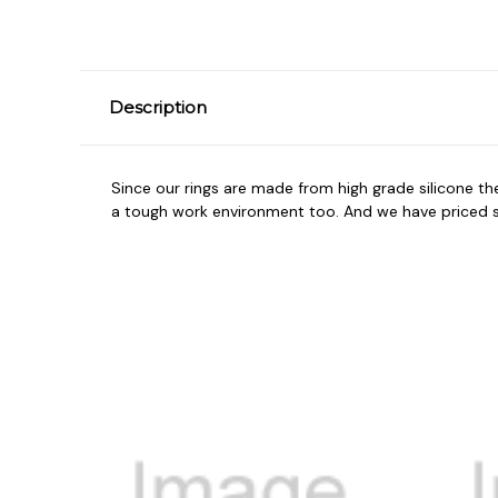
Description
Since our rings are made from high grade silicone t
a tough work environment too. And we have priced so 