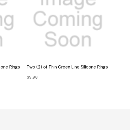
QUICK VIEW
icone Rings
Two (2) of Thin Green Line Silicone Rings
$9.98