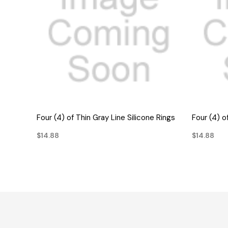
QUICK VIEW
Four (4) of Thin Gray Line Silicone Rings
Four (4) o
$14.88
$14.88