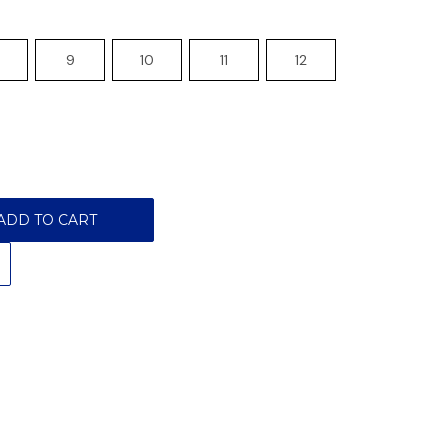
9
10
11
12