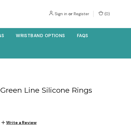
Sign in
or
Register
(
0
)
GS
WRISTBAND OPTIONS
FAQS
 Green Line Silicone Rings
Write a Review