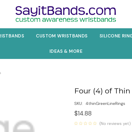
RISTBANDS
CUSTOM WRISTBANDS
SILICONE RIN
IDEAS & MORE
s
Four (4) of Thin
SKU:
4thinGreenLineRings
$14.88
(No reviews yet)