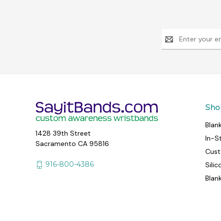
Email
Address
Sho
Blan
1428 39th Street
In-S
Sacramento CA 95816
Cust
916-800-4386
Sili
Blan