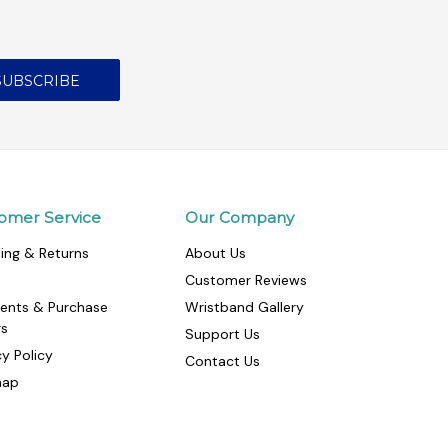
omer Service
Our Company
ing & Returns
About Us
Customer Reviews
ents & Purchase
Wristband Gallery
rs
Support Us
cy Policy
Contact Us
map