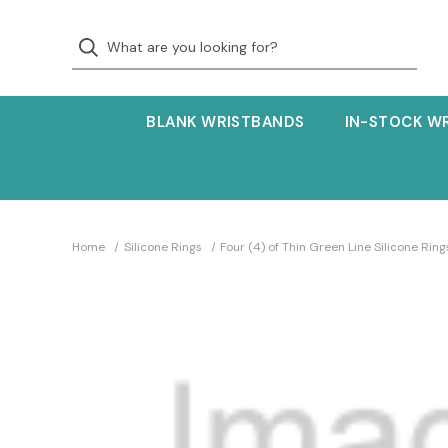
BLANK WRISTBANDS
IN-STOCK W
Home
Silicone Rings
Four (4) of Thin Green Line Silicone Ring