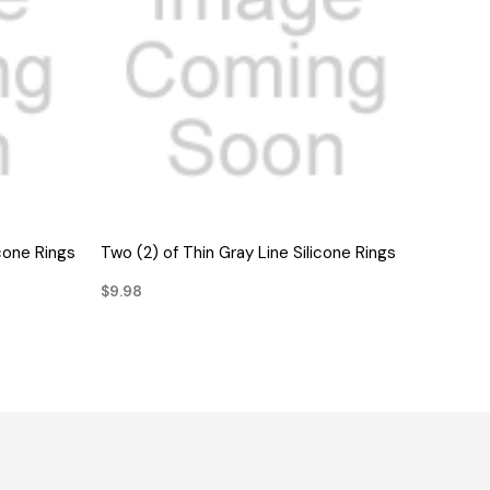
QUICK VIEW
icone Rings
Two (2) of Thin Gray Line Silicone Rings
$9.98