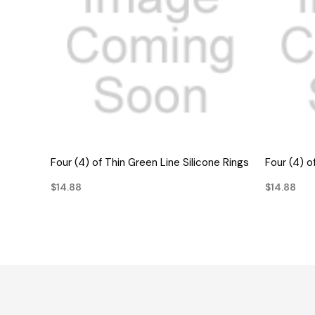
QUICK VIEW
Four (4) of Thin Green Line Silicone Rings
Four (4) o
$14.88
$14.88