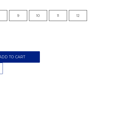
9
10
11
12