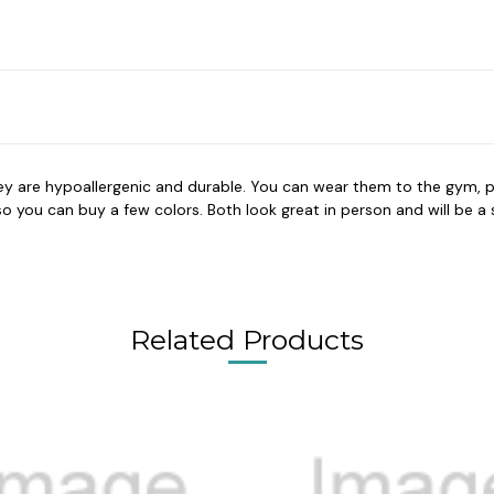
hey are hypoallergenic and durable. You can wear them to the gym, p
you can buy a few colors. Both look great in person and will be a su
Related Products