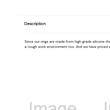
Description
Since our rings are made from high grade silicone t
a tough work environment too. And we have priced so 