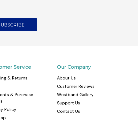
omer Service
Our Company
ing & Returns
About Us
Customer Reviews
ents & Purchase
Wristband Gallery
rs
Support Us
cy Policy
Contact Us
map