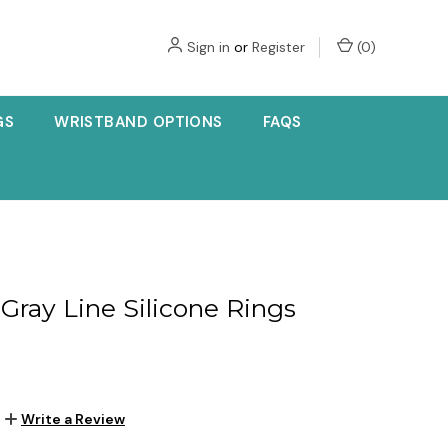
Sign in
or
Register
(
0
)
GS
WRISTBAND OPTIONS
FAQS
 Gray Line Silicone Rings
Write a Review