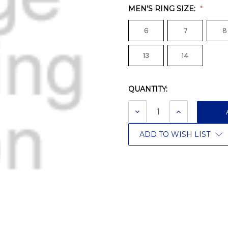
MEN'S RING SIZE:
6
7
8
13
14
QUANTITY:
Current
Stock:
DECREASE
INCREASE
QUANTITY:
QUANTITY:
ADD TO WISH LIST