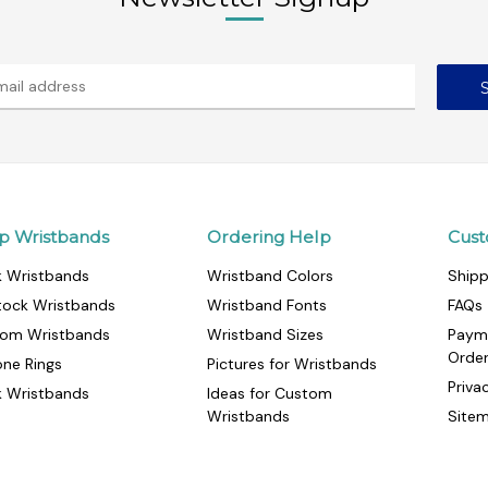
p Wristbands
Ordering Help
Cust
k Wristbands
Wristband Colors
Shipp
tock Wristbands
Wristband Fonts
FAQs
om Wristbands
Wristband Sizes
Paym
Orde
cone Rings
Pictures for Wristbands
Priva
k Wristbands
Ideas for Custom
Wristbands
Site