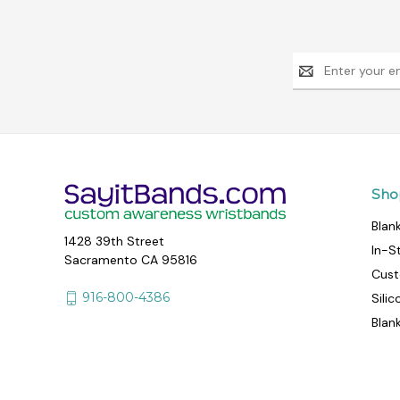
Email
Address
Sho
Blan
1428 39th Street
In-S
Sacramento CA 95816
Cust
916-800-4386
Sili
Blan