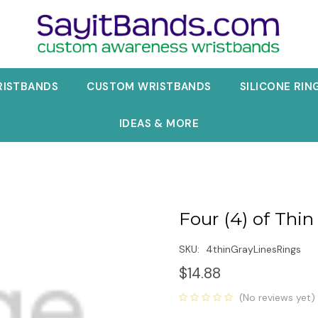
RISTBANDS
CUSTOM WRISTBANDS
SILICONE RIN
IDEAS & MORE
Four (4) of Thin
SKU:
4thinGrayLinesRings
$14.88
(No reviews yet)