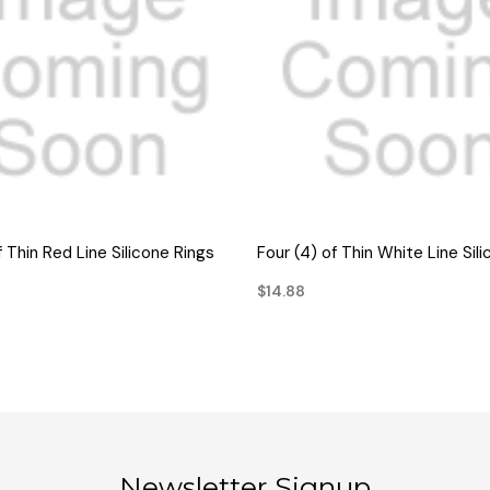
QUICK VIEW
QUICK VIEW
f Thin Red Line Silicone Rings
Four (4) of Thin White Line Sil
$14.88
Newsletter Signup