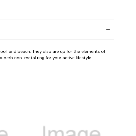
ool, and beach. They also are up for the elements of
perb non-metal ring for your active lifestyle.