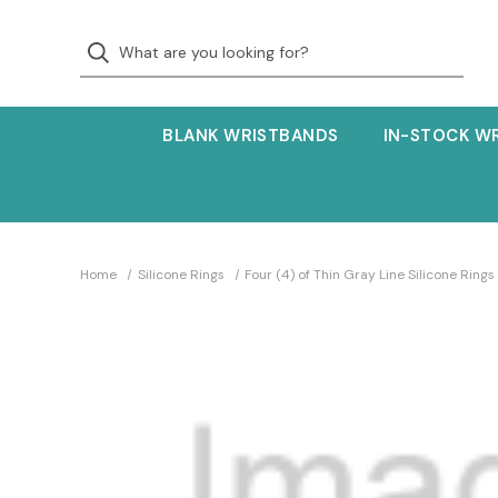
BLANK WRISTBANDS
IN-STOCK W
Home
Silicone Rings
Four (4) of Thin Gray Line Silicone Rings