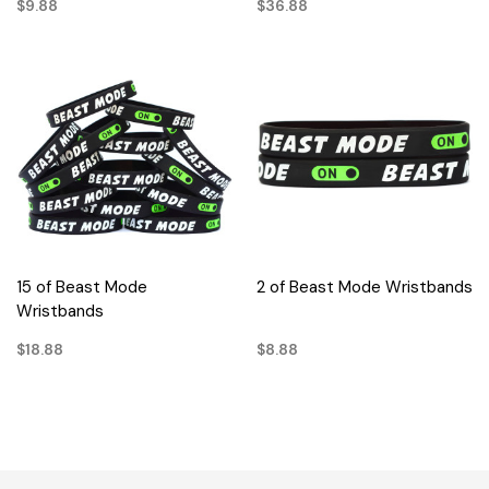
$9.88
$36.88
15 of Beast Mode
2 of Beast Mode Wristbands
Wristbands
$18.88
$8.88