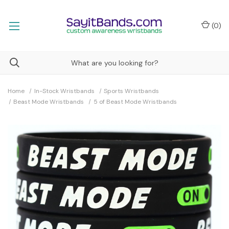
(
0
)
Home
In-Stock Wristbands
Sports Wristbands
Beast Mode Wristbands
5 of Beast Mode Wristbands