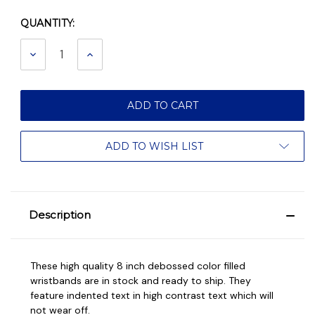
QUANTITY:
Current
Stock:
DECREASE
INCREASE
QUANTITY:
QUANTITY:
ADD TO WISH LIST
Description
These high quality 8 inch debossed color filled
wristbands are in stock and ready to ship. They
feature indented text in high contrast text which will
not wear off.