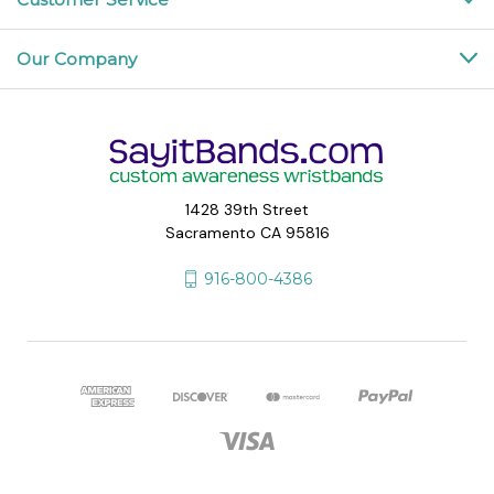
Our Company
1428 39th Street
Sacramento CA 95816
916-800-4386