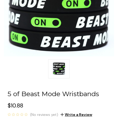
5 of Beast Mode Wristbands
$10.88
(No reviews yet)
Write a Review