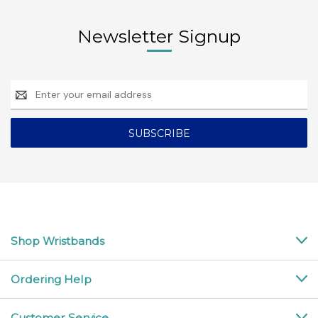
Newsletter Signup
Email
Address
Shop Wristbands
Ordering Help
Customer Service