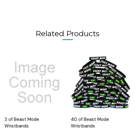
Related Products
3 of Beast Mode
40 of Beast Mode
Wristbands
Wristbands