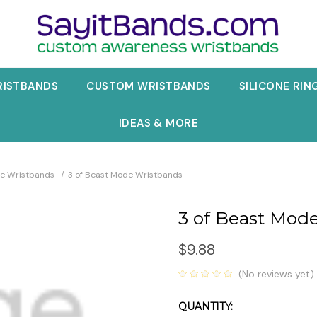
RISTBANDS
CUSTOM WRISTBANDS
SILICONE RIN
IDEAS & MORE
e Wristbands
3 of Beast Mode Wristbands
3 of Beast Mod
$9.88
(No reviews yet)
QUANTITY:
Current