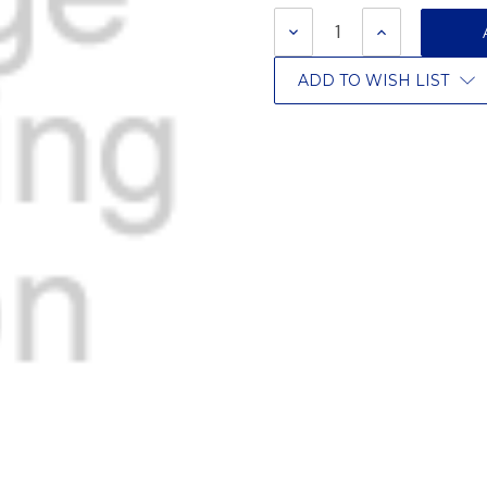
Stock:
DECREASE
INCREASE
QUANTITY:
QUANTITY:
ADD TO WISH LIST