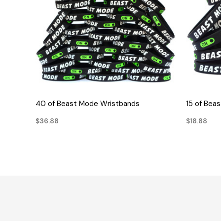
QUICK VIEW
40 of Beast Mode Wristbands
15 of Bea
$36.88
$18.88