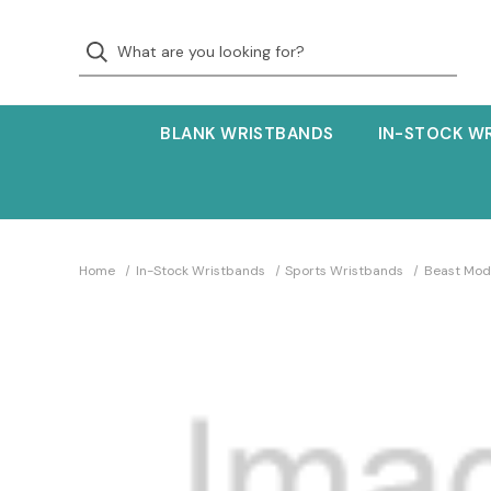
BLANK WRISTBANDS
IN-STOCK W
Home
In-Stock Wristbands
Sports Wristbands
Beast Mod