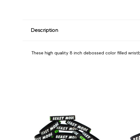
Description
These high quality 8 inch debossed color filled wrist