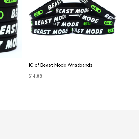
QUICK VIEW
10 of Beast Mode Wristbands
$14.88