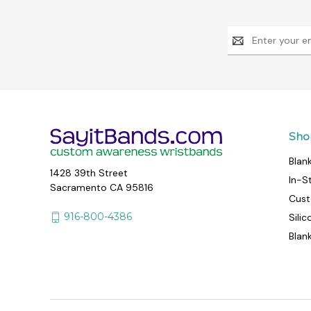
Email
Address
Sho
Blan
1428 39th Street
In-S
Sacramento CA 95816
Cust
916-800-4386
Sili
Blan