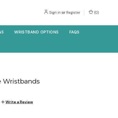
Sign in
or
Register
(
0
)
GS
WRISTBAND OPTIONS
FAQS
e Wristbands
Write a Review