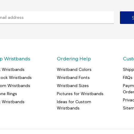
p Wristbands
Ordering Help
Cust
k Wristbands
Wristband Colors
Shipp
tock Wristbands
Wristband Fonts
FAQs
om Wristbands
Wristband Sizes
Paym
Orde
cone Rings
Pictures for Wristbands
Priva
k Wristbands
Ideas for Custom
Wristbands
Site