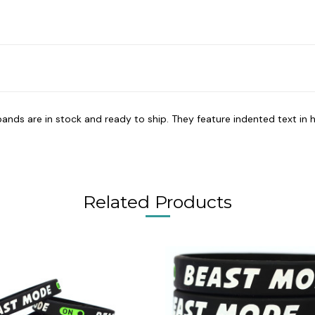
bands are in stock and ready to ship. They feature indented text in h
Related Products