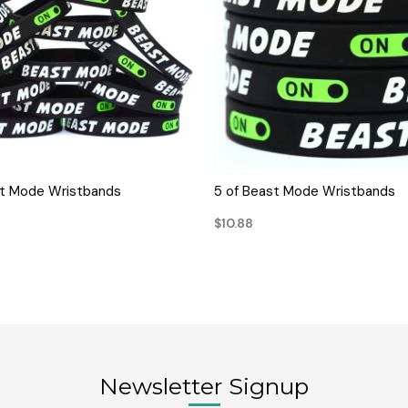
QUICK VIEW
QUICK VIEW
st Mode Wristbands
5 of Beast Mode Wristbands
$10.88
Newsletter Signup