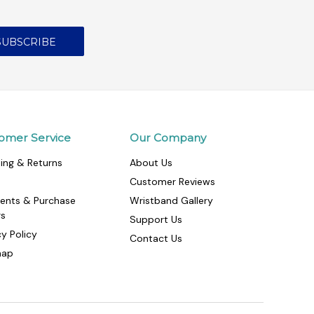
omer Service
Our Company
ing & Returns
About Us
Customer Reviews
ents & Purchase
Wristband Gallery
rs
Support Us
cy Policy
Contact Us
map