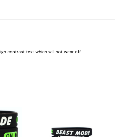
igh contrast text which will not wear off.