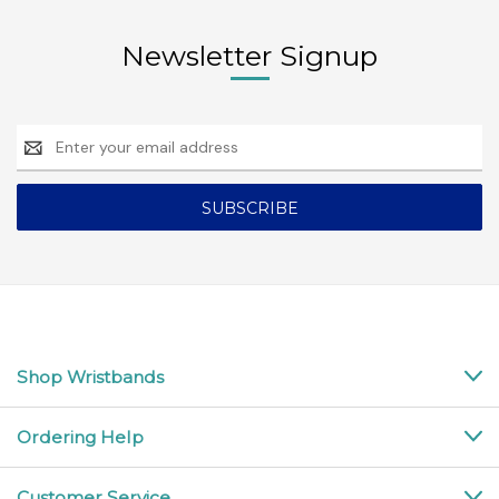
Newsletter Signup
Email
Address
Shop Wristbands
Ordering Help
Customer Service