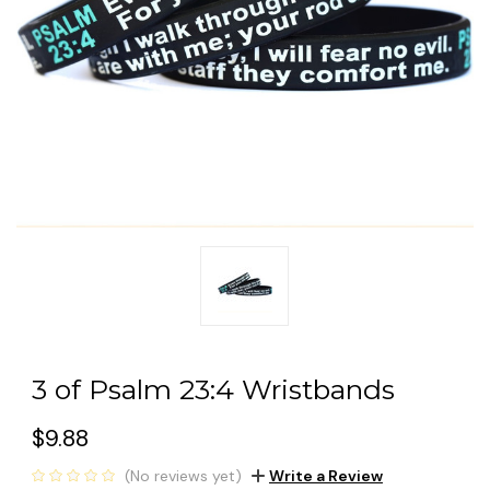
3 of Psalm 23:4 Wristbands
$9.88
(No reviews yet)
Write a Review