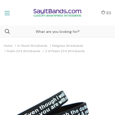
(
0
)
Home
In-Stock Wristbands
Religious Wristbands
Psalm 23:4 Wristbands
3 of Psalm 23:4 Wristbands