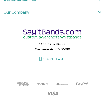
Our Company
1428 39th Street
Sacramento CA 95816
916-800-4386