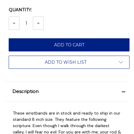
QUANTITY:
Current
Stock:
DECREASE
INCREASE
QUANTITY:
QUANTITY:
ADD TO WISH LIST
Description
These wristbands are in stock and ready to ship in our
standard 8 inch size. They feature the following
scripture: Even though I walk through the darkest
valley, I will fear no evil. For you are with me; your rod &