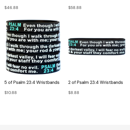
$46.88
$58.88
5 of Psalm 23:4 Wristbands
2 of Psalm 23:4 Wristbands
$10.88
$8.88