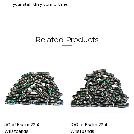
your staff they comfort me.
Related Products
50 of Psalm 23:4
100 of Psalm 23:4
Wristbands
Wristbands