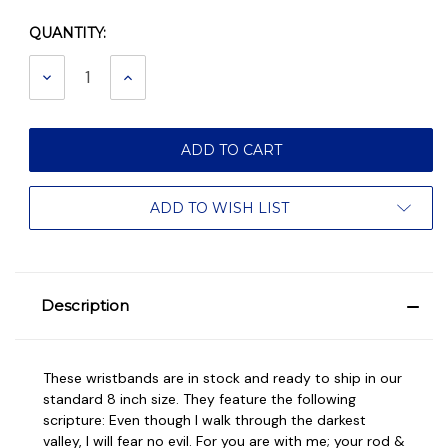
QUANTITY:
Current
Stock:
DECREASE
INCREASE
QUANTITY:
QUANTITY:
ADD TO WISH LIST
Description
These wristbands are in stock and ready to ship in our
standard 8 inch size. They feature the following
scripture: Even though I walk through the darkest
valley, I will fear no evil. For you are with me; your rod &