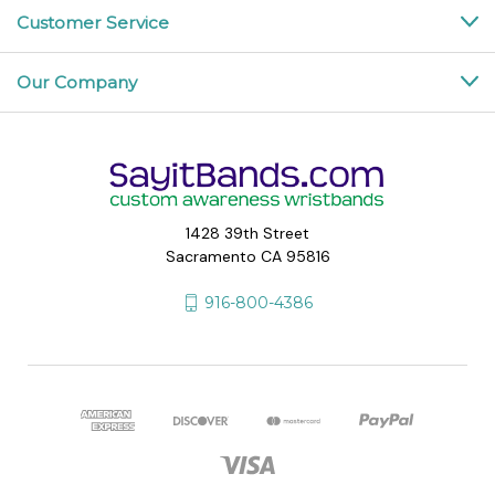
Customer Service
Our Company
1428 39th Street
Sacramento CA 95816
916-800-4386