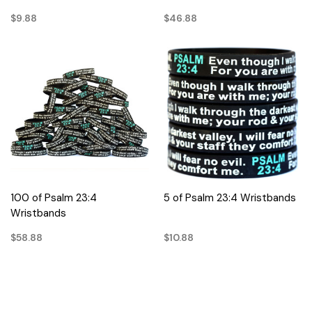
$9.88
$46.88
100 of Psalm 23:4
5 of Psalm 23:4 Wristbands
Wristbands
$58.88
$10.88