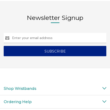
Newsletter Signup
Email
Address
Shop Wristbands
Ordering Help