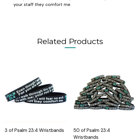
your staff they comfort me.
Related Products
3 of Psalm 23:4 Wristbands
50 of Psalm 23:4
Wristbands