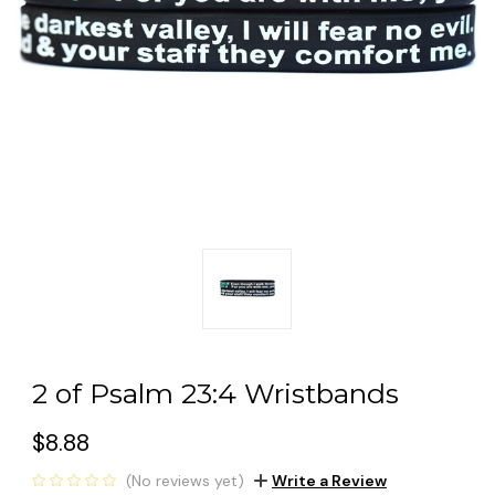
2 of Psalm 23:4 Wristbands
$8.88
(No reviews yet)
Write a Review