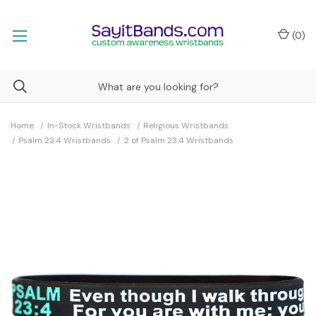
(
0
)
Home
In-Stock Wristbands
Religious Wristbands
Psalm 23:4 Wristbands
2 of Psalm 23:4 Wristbands