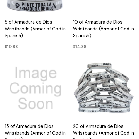
5 of Armadura de Dios
10 of Armadura de Dios
Wristbands (Armor of God in
Wristbands (Armor of God in
Spanish)
Spanish)
$10.88
$14.88
15 of Armadura de Dios
20 of Armadura de Dios
Wristbands (Armor of God in
Wristbands (Armor of God in