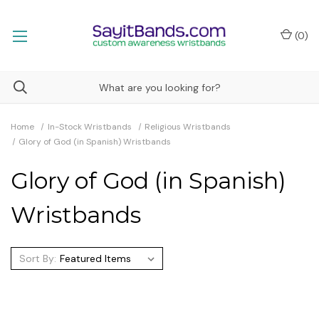
(
0
)
Home
In-Stock Wristbands
Religious Wristbands
Glory of God (in Spanish) Wristbands
Glory of God (in Spanish)
Wristbands
Sort By: