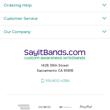
Ordering Help
Customer Service
Our Company
1428 39th Street
Sacramento CA 95816
916-800-4386