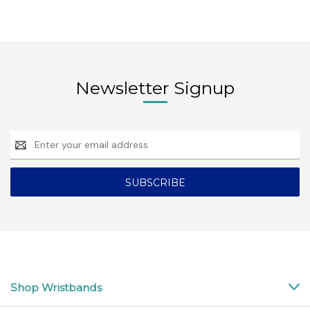
Newsletter Signup
Email
Address
Shop Wristbands