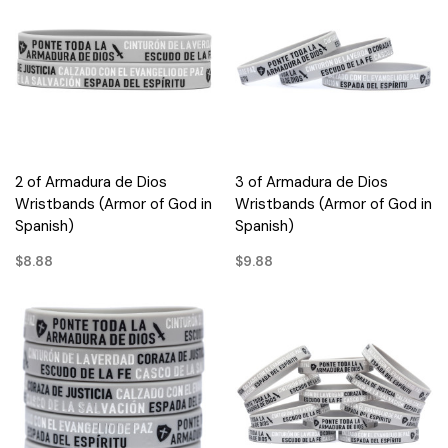
2 of Armadura de Dios
3 of Armadura de Dios
Wristbands (Armor of God in
Wristbands (Armor of God in
Spanish)
Spanish)
$8.88
$9.88