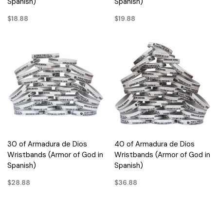
Spanish)
Spanish)
$18.88
$19.88
30 of Armadura de Dios
40 of Armadura de Dios
Wristbands (Armor of God in
Wristbands (Armor of God in
Spanish)
Spanish)
$28.88
$36.88