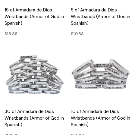
15 of Armadura de Dios
5 of Armadura de Dios
Wristbands (Armor of God in
Wristbands (Armor of God in
Spanish)
Spanish)
$18.88
$10.88
30 of Armadura de Dios
10 of Armadura de Dios
Wristbands (Armor of God in
Wristbands (Armor of God in
Spanish)
Spanish)