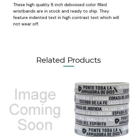
These high quality 8 inch debossed color filled
wristbands are in stock and ready to ship. They
feature indented text in high contrast text which will
not wear off.
Related Products