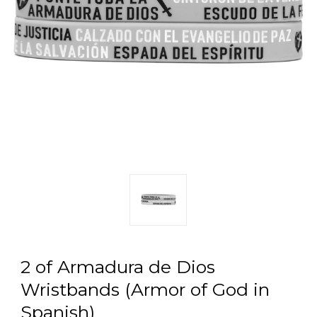
2 of Armadura de Dios
Wristbands (Armor of God in
Spanish)