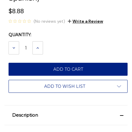
$8.88
(No reviews yet)
Write a Review
QUANTITY:
Current
Stock:
DECREASE
INCREASE
QUANTITY:
QUANTITY:
ADD TO WISH LIST
Description