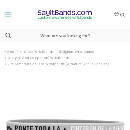
(
0
)
Home
In-Stock Wristbands
Religious Wristbands
Glory of God (in Spanish) Wristbands
2 of Armadura de Dios Wristbands (Armor of God in Spanish)