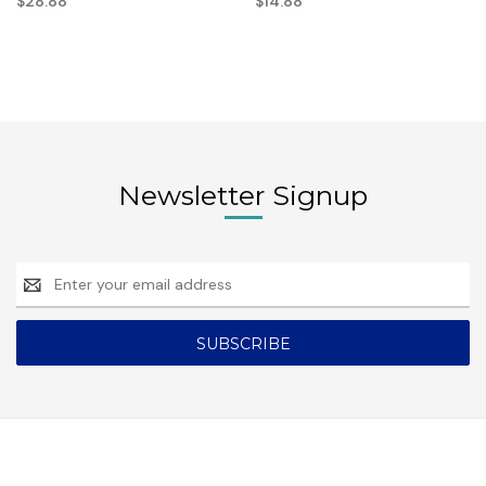
$28.88
$14.88
Newsletter Signup
Email
Address