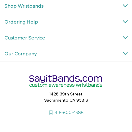
Shop Wristbands
Ordering Help
Customer Service
Our Company
1428 39th Street
Sacramento CA 95816
916-800-4386