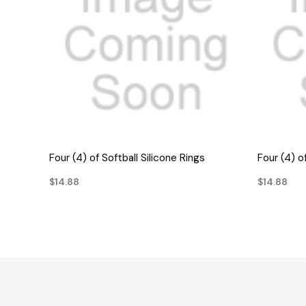
QUICK VIEW
Four (4) of Softball Silicone Rings
Four (4) o
$14.88
$14.88