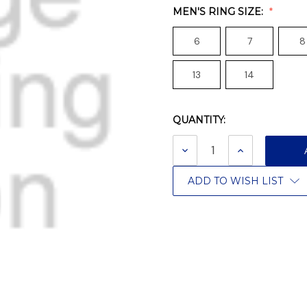
MEN'S RING SIZE:
6
7
8
13
14
QUANTITY:
Current
Stock:
DECREASE
INCREASE
QUANTITY:
QUANTITY:
ADD TO WISH LIST