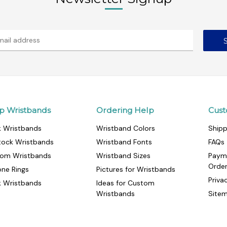
p Wristbands
Ordering Help
Cust
k Wristbands
Wristband Colors
Shipp
tock Wristbands
Wristband Fonts
FAQs
om Wristbands
Wristband Sizes
Paym
Orde
cone Rings
Pictures for Wristbands
Priva
k Wristbands
Ideas for Custom
Wristbands
Site