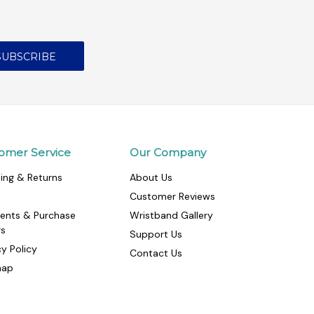
omer Service
Our Company
ing & Returns
About Us
Customer Reviews
ents & Purchase
Wristband Gallery
rs
Support Us
cy Policy
Contact Us
map