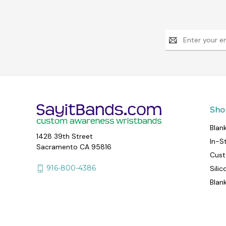
Email
Address
Sho
Blan
1428 39th Street
In-S
Sacramento CA 95816
Cust
916-800-4386
Sili
Blan