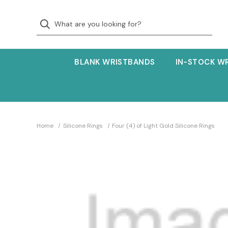
BLANK WRISTBANDS
IN-STOCK W
Home
Silicone Rings
Four (4) of Light Gold Silicone Rings