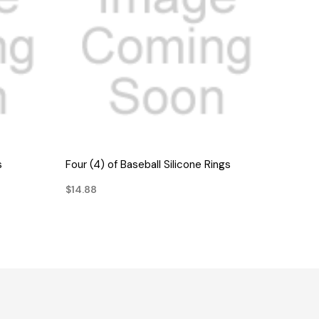
QUICK VIEW
s
Four (4) of Baseball Silicone Rings
$14.88