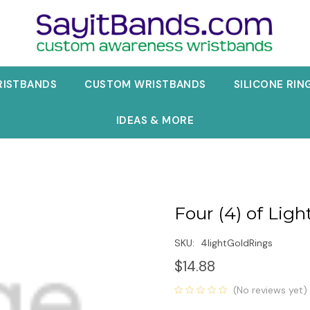
RISTBANDS
CUSTOM WRISTBANDS
SILICONE RIN
IDEAS & MORE
Four (4) of Ligh
SKU:
4lightGoldRings
$14.88
(No reviews yet)