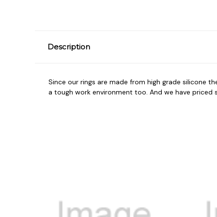
Description
Since our rings are made from high grade silicone t
a tough work environment too. And we have priced so 