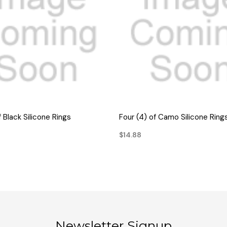
QUICK VIEW
QUICK VIEW
f Black Silicone Rings
Four (4) of Camo Silicone Ring
$14.88
Newsletter Signup