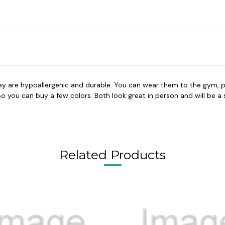
hey are hypoallergenic and durable. You can wear them to the gym, p
you can buy a few colors. Both look great in person and will be a su
Related Products