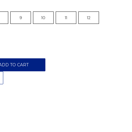
9
10
11
12