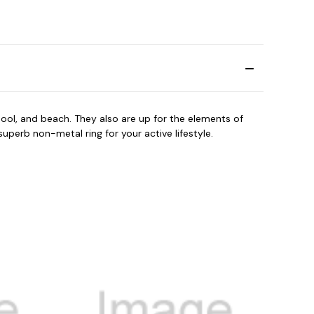
ool, and beach. They also are up for the elements of
perb non-metal ring for your active lifestyle.