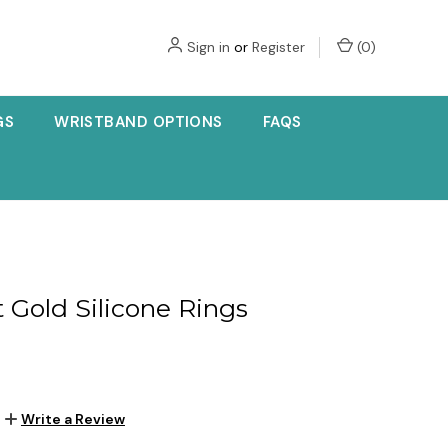
Sign in
or
Register
(
0
)
GS
WRISTBAND OPTIONS
FAQS
t Gold Silicone Rings
Write a Review