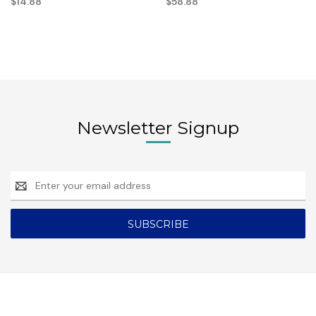
$14.88
$58.88
Newsletter Signup
Email
Address