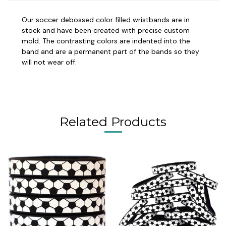
Our soccer debossed color filled wristbands are in
stock and have been created with precise custom
mold. The contrasting colors are indented into the
band and are a permanent part of the bands so they
will not wear off.
Related Products