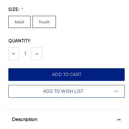
SIZE:
Adult
Youth
QUANTITY:
Current
Stock:
DECREASE
INCREASE
QUANTITY:
QUANTITY:
ADD TO WISH LIST
Description