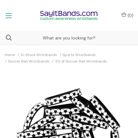
(
0
)
Home
In-Stock Wristbands
Sports Wristbands
Soccer Ball Wristbands
50 of Soccer Ball Wristbands