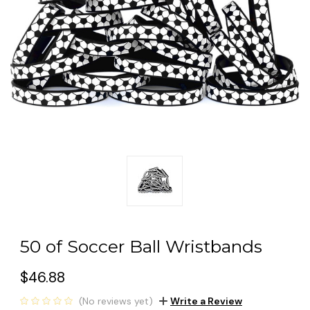
50 of Soccer Ball Wristbands
$46.88
(No reviews yet)
Write a Review