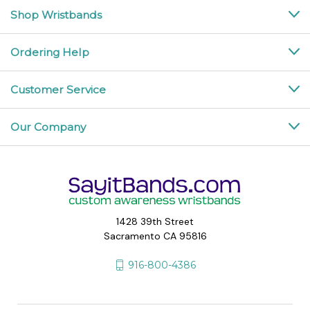
Shop Wristbands
Ordering Help
Customer Service
Our Company
1428 39th Street
Sacramento CA 95816
916-800-4386