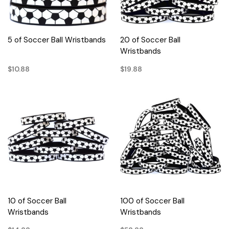
5 of Soccer Ball Wristbands
20 of Soccer Ball
Wristbands
$10.88
$19.88
10 of Soccer Ball
100 of Soccer Ball
Wristbands
Wristbands