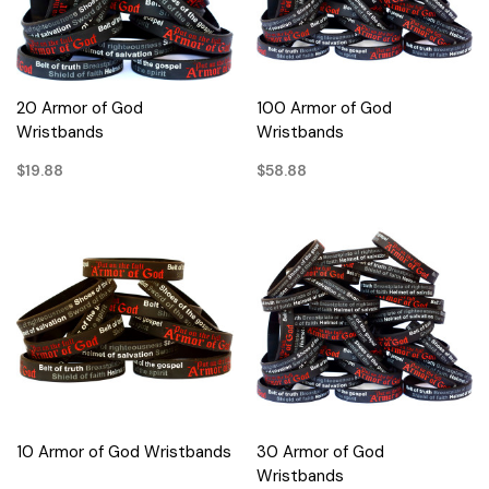
20 Armor of God
100 Armor of God
Wristbands
Wristbands
$19.88
$58.88
10 Armor of God Wristbands
30 Armor of God
Wristbands