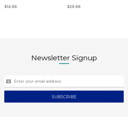
$14.88
$28.88
Newsletter Signup
Email
Address