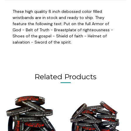
These high quality 8 inch debossed color filled
wristbands are in stock and ready to ship. They
feature the following text: Put on the full Armor of
God - Belt of Truth - Breastplate of righteousness -
Shoes of the gospel - Shield of faith - Helmet of
salvation - Sword of the spirit.
Related Products