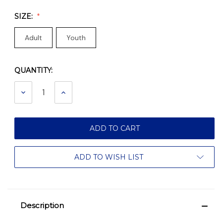
SIZE:
Adult
Youth
QUANTITY:
Current
Stock:
DECREASE
INCREASE
QUANTITY:
QUANTITY:
ADD TO WISH LIST
Description