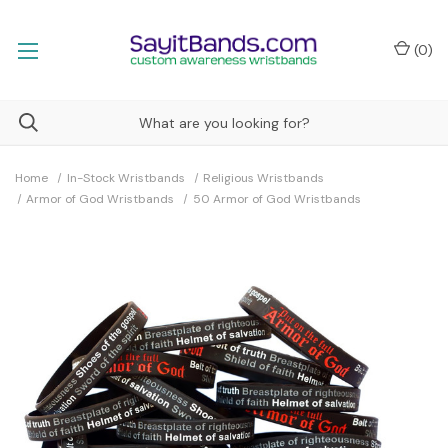
(
0
)
Home
In-Stock Wristbands
Religious Wristbands
Armor of God Wristbands
50 Armor of God Wristbands