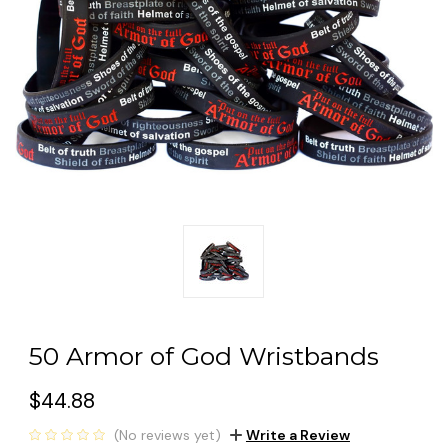
50 Armor of God Wristbands
$44.88
(No reviews yet)
Write a Review