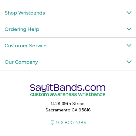
Shop Wristbands
Ordering Help
Customer Service
Our Company
1428 39th Street
Sacramento CA 95816
916-800-4386