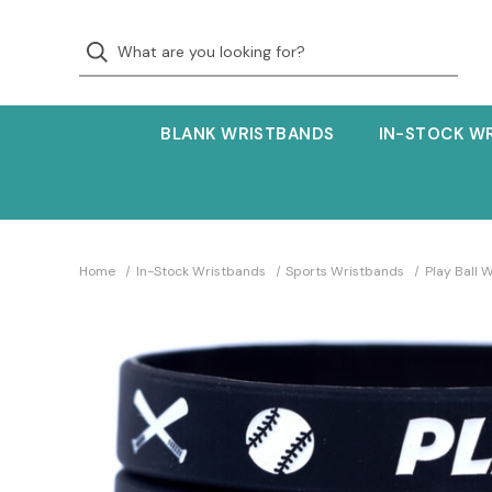
BLANK WRISTBANDS
IN-STOCK W
Home
In-Stock Wristbands
Sports Wristbands
Play Ball 