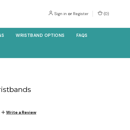
Sign in
or
Register
(
0
)
GS
WRISTBAND OPTIONS
FAQS
ristbands
Write a Review