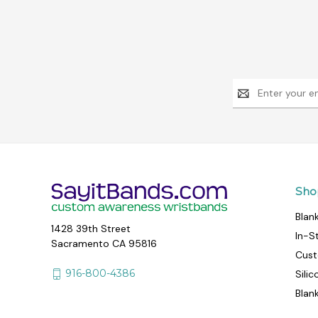
Email
Address
Sho
Blan
1428 39th Street
In-S
Sacramento CA 95816
Cust
916-800-4386
Sili
Blan