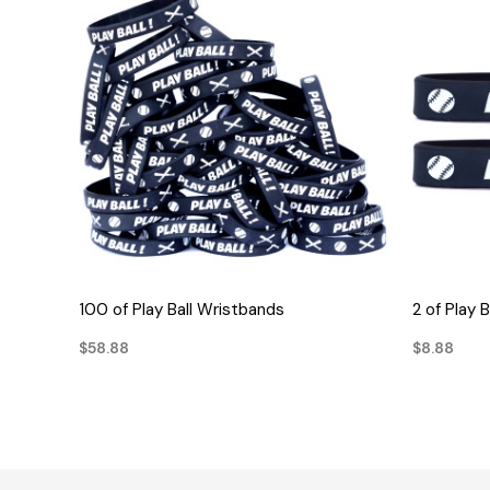
QUICK VIEW
100 of Play Ball Wristbands
2 of Play 
$58.88
$8.88