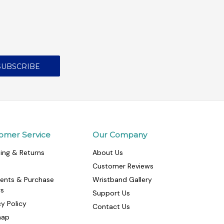
omer Service
Our Company
ing & Returns
About Us
Customer Reviews
ents & Purchase
Wristband Gallery
rs
Support Us
cy Policy
Contact Us
map