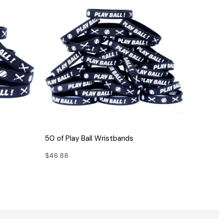
QUICK VIEW
50 of Play Ball Wristbands
$46.88