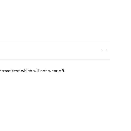
trast text which will not wear off.