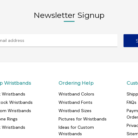
Newsletter Signup
p Wristbands
Ordering Help
Cust
k Wristbands
Wristband Colors
Shipp
tock Wristbands
Wristband Fonts
FAQs
om Wristbands
Wristband Sizes
Paym
Orde
cone Rings
Pictures for Wristbands
Priva
k Wristbands
Ideas for Custom
Wristbands
Site