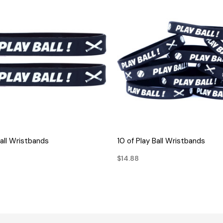
QUICK VIEW
QUICK VIEW
Ball Wristbands
10 of Play Ball Wristbands
$14.88