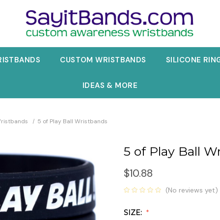
RISTBANDS
CUSTOM WRISTBANDS
SILICONE RIN
IDEAS & MORE
Wristbands
5 of Play Ball Wristbands
5 of Play Ball W
$10.88
(No reviews yet)
SIZE: