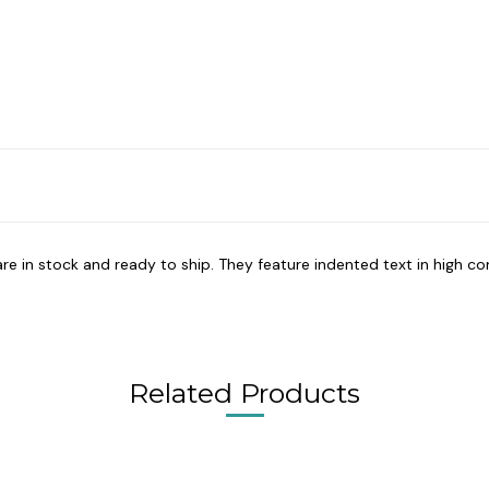
re in stock and ready to ship. They feature indented text in high con
Related Products