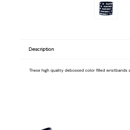
Description
These high quality debossed color filled wristbands a