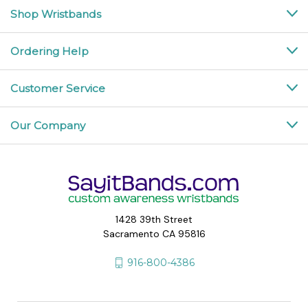
Shop Wristbands
Ordering Help
Customer Service
Our Company
1428 39th Street
Sacramento CA 95816
916-800-4386