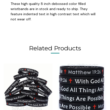
These high quality 8 inch debossed color filled
wristbands are in stock and ready to ship. They
feature indented text in high contrast text which will
not wear off.
Related Products