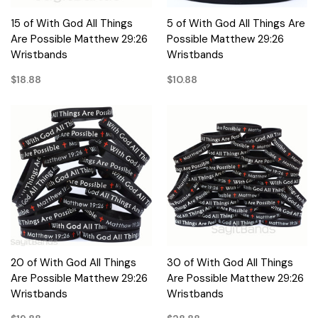
15 of With God All Things
5 of With God All Things Are
Are Possible Matthew 29:26
Possible Matthew 29:26
Wristbands
Wristbands
$18.88
$10.88
20 of With God All Things
30 of With God All Things
Are Possible Matthew 29:26
Are Possible Matthew 29:26
Wristbands
Wristbands