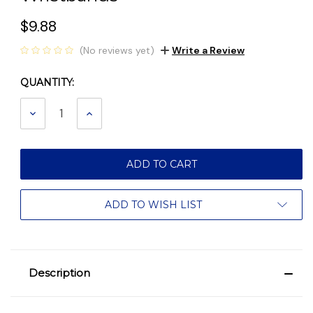
$9.88
(No reviews yet)
Write a Review
QUANTITY:
Current
Stock:
DECREASE
INCREASE
QUANTITY:
QUANTITY:
ADD TO WISH LIST
Description