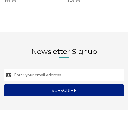
$19.88
$28.88
Newsletter Signup
Email
Address