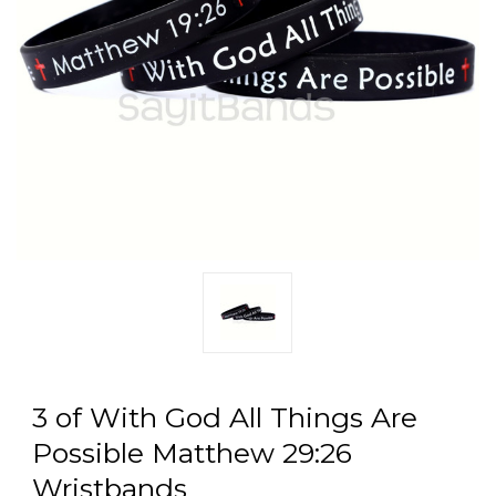
3 of With God All Things Are
Possible Matthew 29:26
Wristbands