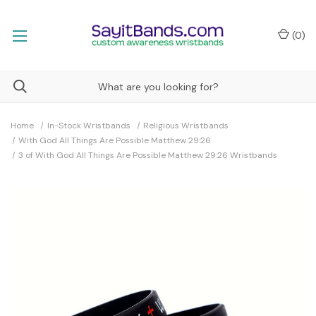
(
0
)
Home
In-Stock Wristbands
Religious Wristbands
With God All Things Are Possible Matthew 29:26
3 of With God All Things Are Possible Matthew 29:26 Wristbands