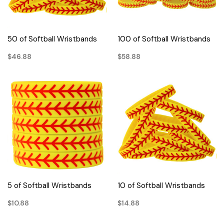
50 of Softball Wristbands
100 of Softball Wristbands
$46.88
$58.88
5 of Softball Wristbands
10 of Softball Wristbands
$10.88
$14.88