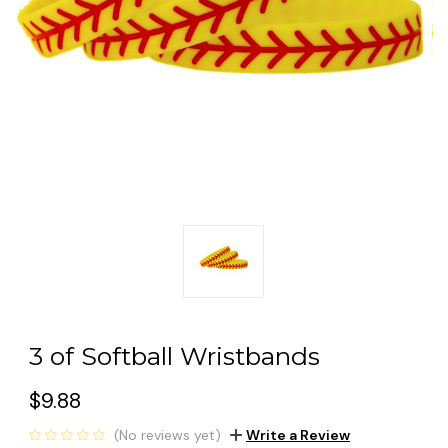
3 of Softball Wristbands
$9.88
(No reviews yet)
Write a Review