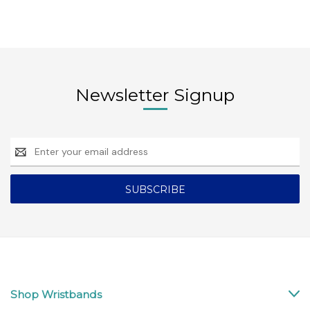
Newsletter Signup
Email
Address
Shop Wristbands