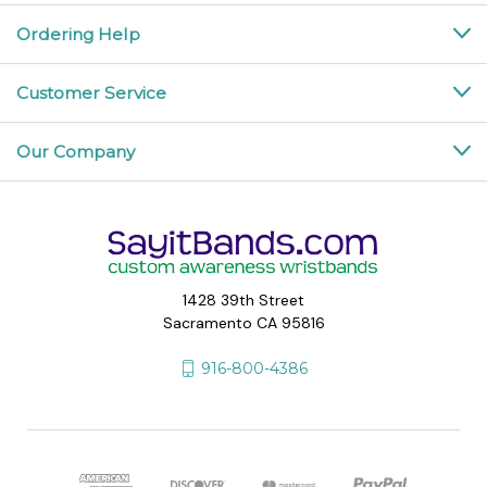
Ordering Help
Customer Service
Our Company
1428 39th Street
Sacramento CA 95816
916-800-4386