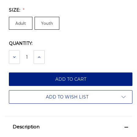
SIZE:
Adult
Youth
QUANTITY:
Current
Stock:
DECREASE
INCREASE
QUANTITY:
QUANTITY:
ADD TO WISH LIST
Description