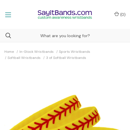
(
0
)
Home
In-Stock Wristbands
Sports Wristbands
Softball Wristbands
3 of Softball Wristbands