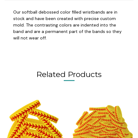
Our softball debossed color filled wristbands are in
stock and have been created with precise custom
mold. The contrasting colors are indented into the
band and are a permanent part of the bands so they
will not wear off.
Related Products