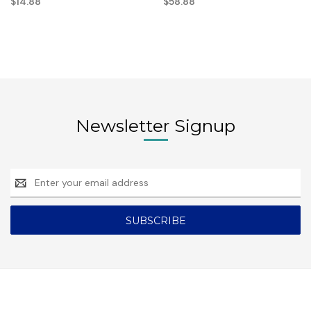
$14.88
$58.88
Newsletter Signup
Email
Address