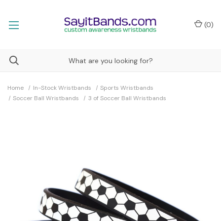
(
0
)
Home
In-Stock Wristbands
Sports Wristbands
Soccer Ball Wristbands
3 of Soccer Ball Wristbands