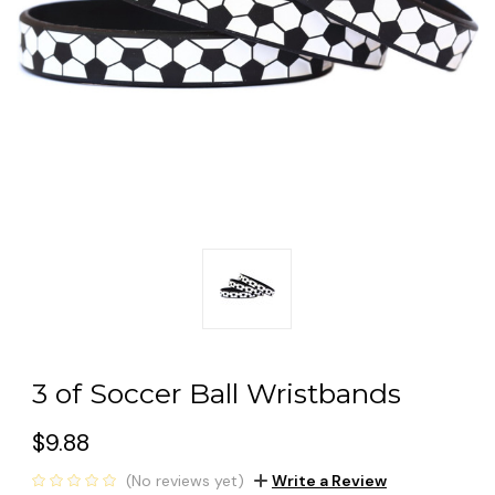
3 of Soccer Ball Wristbands
$9.88
(No reviews yet)
Write a Review