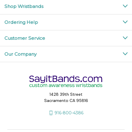
Shop Wristbands
Ordering Help
Customer Service
Our Company
1428 39th Street
Sacramento CA 95816
916-800-4386