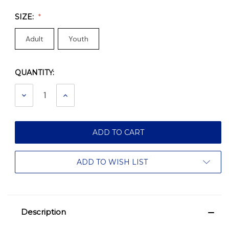
SIZE:
Adult
Youth
QUANTITY:
Current
Stock:
DECREASE
INCREASE
QUANTITY:
QUANTITY:
ADD TO WISH LIST
Description