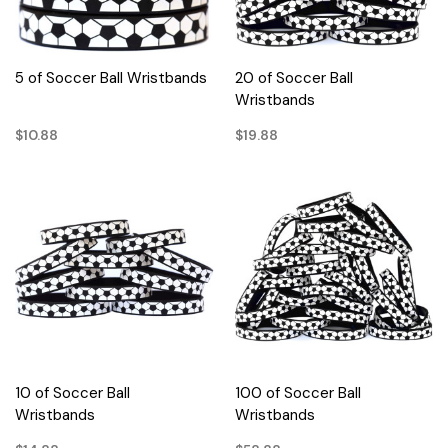
5 of Soccer Ball Wristbands
20 of Soccer Ball
Wristbands
$10.88
$19.88
10 of Soccer Ball
100 of Soccer Ball
Wristbands
Wristbands