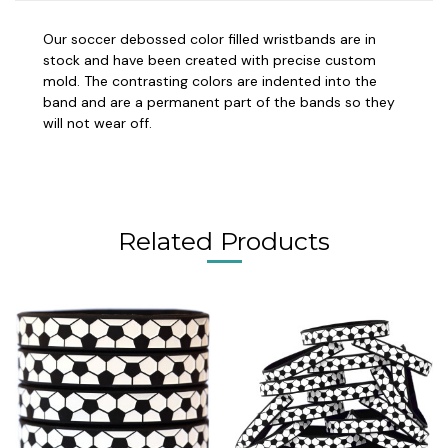
Our soccer debossed color filled wristbands are in
stock and have been created with precise custom
mold. The contrasting colors are indented into the
band and are a permanent part of the bands so they
will not wear off.
Related Products