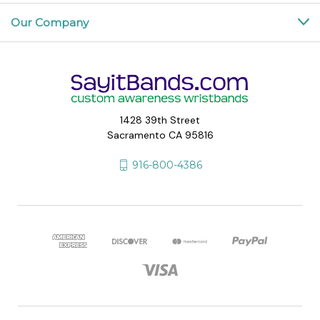
Our Company
1428 39th Street
Sacramento CA 95816
916-800-4386