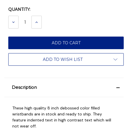
QUANTITY:
Current
Stock:
DECREASE
INCREASE
QUANTITY:
QUANTITY:
ADD TO WISH LIST
Description
These high quality 8 inch debossed color filled
wristbands are in stock and ready to ship. They
feature indented text in high contrast text which will
not wear off.