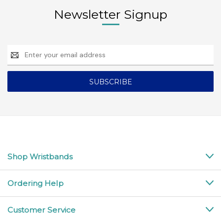
Newsletter Signup
Email
Address
Shop Wristbands
Ordering Help
Customer Service