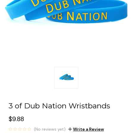
3 of Dub Nation Wristbands
$9.88
(No reviews yet)
Write a Review