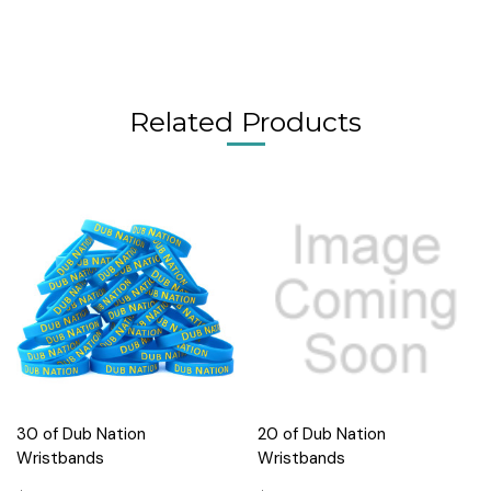
Related Products
30 of Dub Nation
20 of Dub Nation
Wristbands
Wristbands