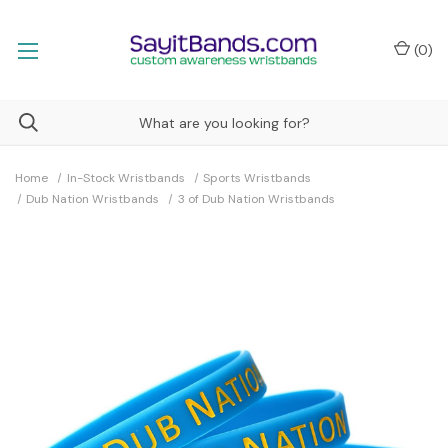
(
0
)
Home
In-Stock Wristbands
Sports Wristbands
Dub Nation Wristbands
3 of Dub Nation Wristbands