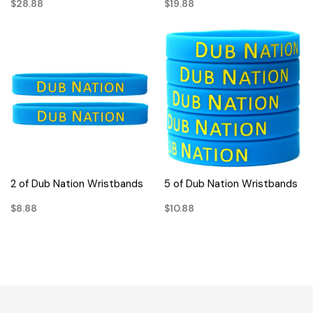
$28.88
$19.88
2 of Dub Nation Wristbands
5 of Dub Nation Wristbands
$8.88
$10.88