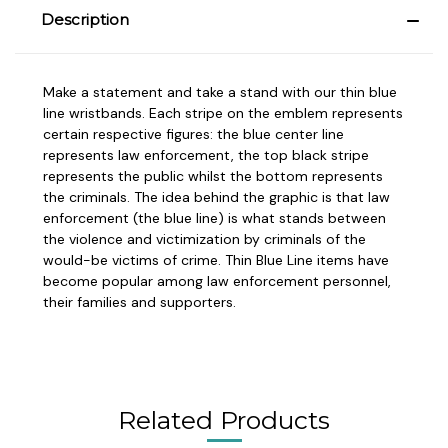
Description
Make a statement and take a stand with our thin blue
line wristbands. Each stripe on the emblem represents
certain respective figures: the blue center line
represents law enforcement, the top black stripe
represents the public whilst the bottom represents
the criminals. The idea behind the graphic is that law
enforcement (the blue line) is what stands between
the violence and victimization by criminals of the
would-be victims of crime. Thin Blue Line items have
become popular among law enforcement personnel,
their families and supporters.
Related Products