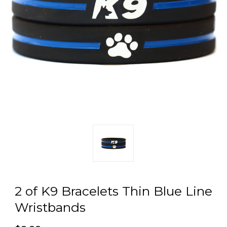
2 of K9 Bracelets Thin Blue Line
Wristbands