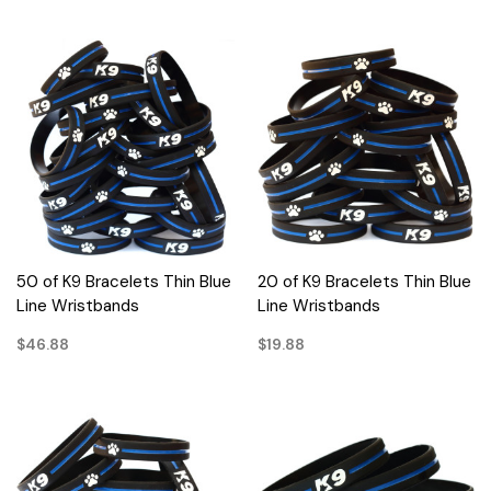
50 of K9 Bracelets Thin Blue
20 of K9 Bracelets Thin Blue
Line Wristbands
Line Wristbands
$46.88
$19.88