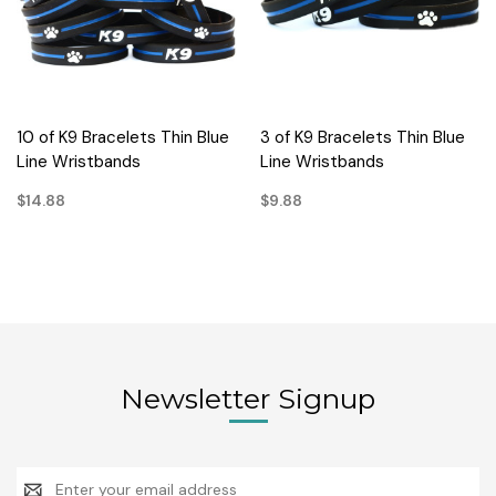
10 of K9 Bracelets Thin Blue
3 of K9 Bracelets Thin Blue
Line Wristbands
Line Wristbands
$14.88
$9.88
Newsletter Signup
Email