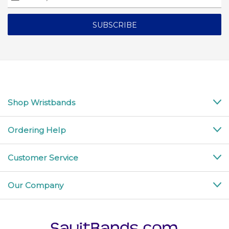
Address
Shop Wristbands
Ordering Help
Customer Service
Our Company