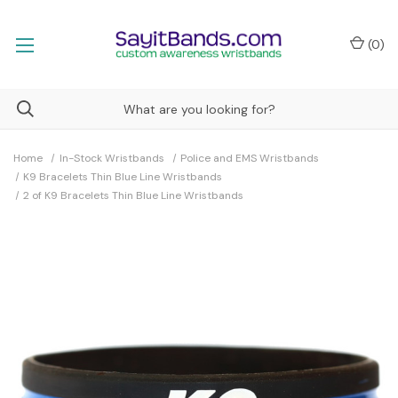
(
0
)
Home
In-Stock Wristbands
Police and EMS Wristbands
K9 Bracelets Thin Blue Line Wristbands
2 of K9 Bracelets Thin Blue Line Wristbands