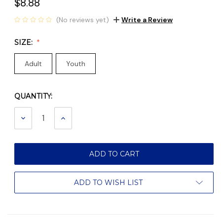
$8.88
(No reviews yet)
Write a Review
SIZE:
Adult
Youth
QUANTITY:
Current
Stock:
DECREASE
INCREASE
QUANTITY:
QUANTITY:
ADD TO WISH LIST