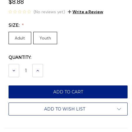
$8.88
(No reviews yet)
Write a Review
SIZE:
Adult
Youth
QUANTITY:
Current
Stock:
DECREASE
INCREASE
QUANTITY:
QUANTITY:
ADD TO WISH LIST