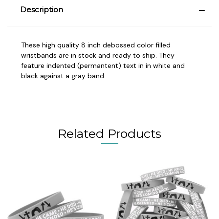
Description
These high quality 8 inch debossed color filled
wristbands are in stock and ready to ship. They
feature indented (permantent) text in in white and
black against a gray band.
Related Products