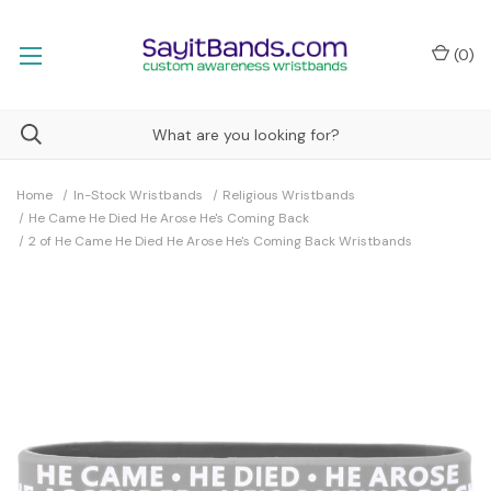
(
0
)
Home
In-Stock Wristbands
Religious Wristbands
He Came He Died He Arose He's Coming Back
2 of He Came He Died He Arose He's Coming Back Wristbands