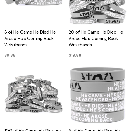
3 of He Came He Died He
20 of He Came He Died He
Arose He's Coming Back
Arose He's Coming Back
Wristbands
Wristbands
$9.88
$19.88
100 of He Came He Died He
5 of He Came He Died He