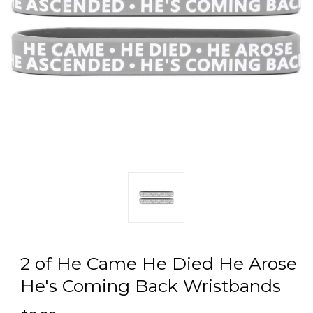
2 of He Came He Died He Arose
He's Coming Back Wristbands