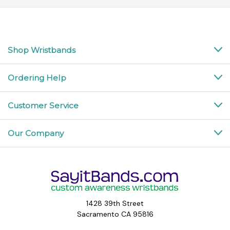
Shop Wristbands
Ordering Help
Customer Service
Our Company
1428 39th Street
Sacramento CA 95816