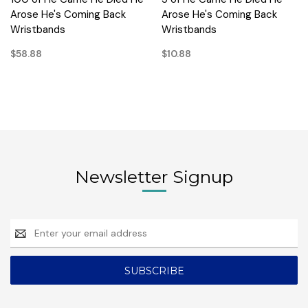
Arose He's Coming Back
Arose He's Coming Back
Wristbands
Wristbands
$58.88
$10.88
Newsletter Signup
Email
Address