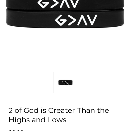
2 of God is Greater Than the
Highs and Lows