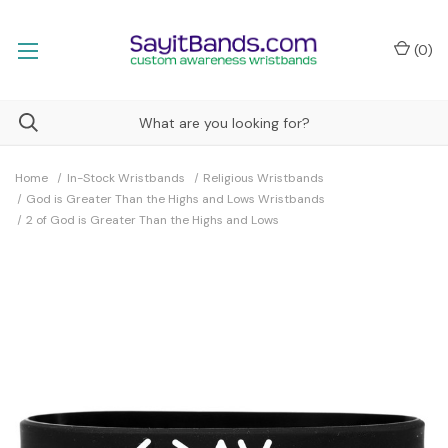
(
0
)
Home
In-Stock Wristbands
Religious Wristbands
God is Greater Than the Highs and Lows Wristbands
2 of God is Greater Than the Highs and Lows