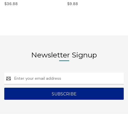
$36.88
$9.88
Newsletter Signup
Email
Address