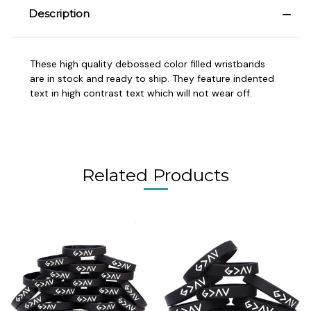
Description
These high quality debossed color filled wristbands
are in stock and ready to ship. They feature indented
text in high contrast text which will not wear off.
Related Products