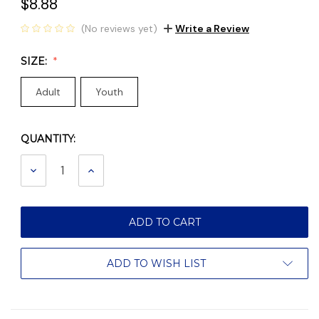
$8.88
(No reviews yet)
Write a Review
SIZE:
Adult
Youth
QUANTITY:
Current
Stock:
DECREASE
INCREASE
QUANTITY:
QUANTITY:
ADD TO WISH LIST