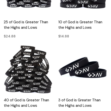
25 of God is Greater Than
10 of God is Greater Than
the Highs and Lows
the Highs and Lows
$24.88
$14.88
40 of God is Greater Than
3 of God is Greater Than
the Highs and Lows
the Highs and Lows