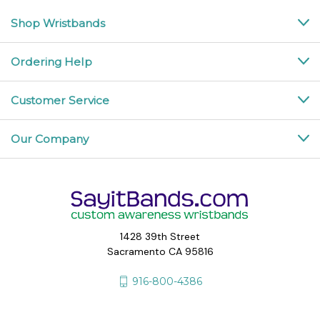
Shop Wristbands
Ordering Help
Customer Service
Our Company
1428 39th Street
Sacramento CA 95816
916-800-4386