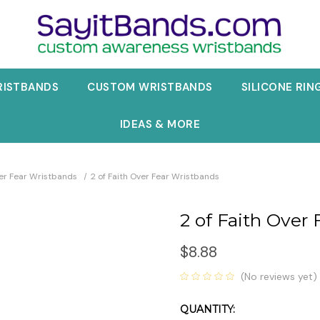
RISTBANDS
CUSTOM WRISTBANDS
SILICONE RIN
IDEAS & MORE
ver Fear Wristbands
2 of Faith Over Fear Wristbands
2 of Faith Over
$8.88
(No reviews yet)
QUANTITY:
Current