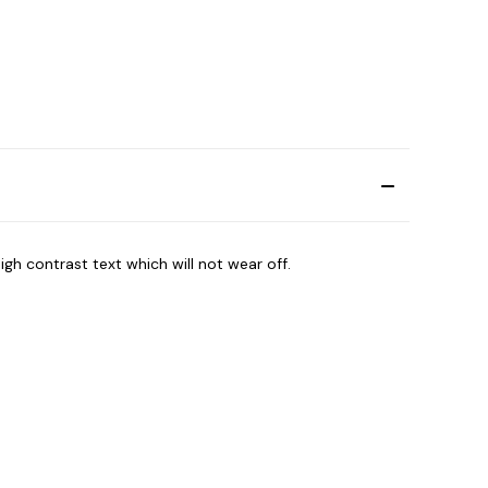
igh contrast text which will not wear off.