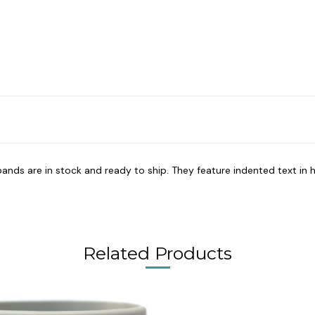
bands are in stock and ready to ship. They feature indented text in h
Related Products