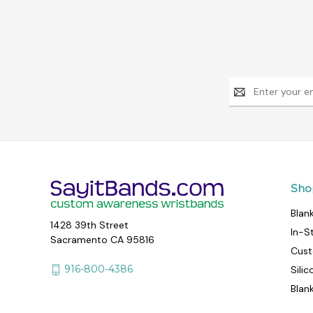
Email
Address
Sho
Blan
1428 39th Street
In-S
Sacramento CA 95816
Cust
916-800-4386
Sili
Blan