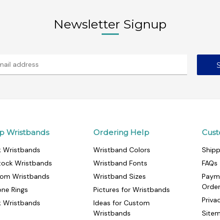
Newsletter Signup
p Wristbands
Ordering Help
Cust
k Wristbands
Wristband Colors
Shipp
tock Wristbands
Wristband Fonts
FAQs
om Wristbands
Wristband Sizes
Paym
Orde
cone Rings
Pictures for Wristbands
Priva
k Wristbands
Ideas for Custom
Wristbands
Site