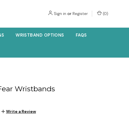
Sign in
or
Register
(
0
)
GS
WRISTBAND OPTIONS
FAQS
 Fear Wristbands
Write a Review