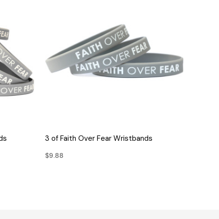
QUICK VIEW
ds
3 of Faith Over Fear Wristbands
$9.88