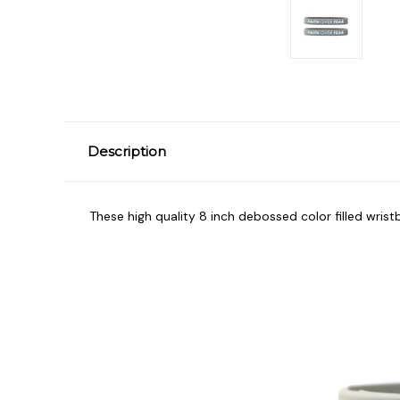
Description
These high quality 8 inch debossed color filled wrist