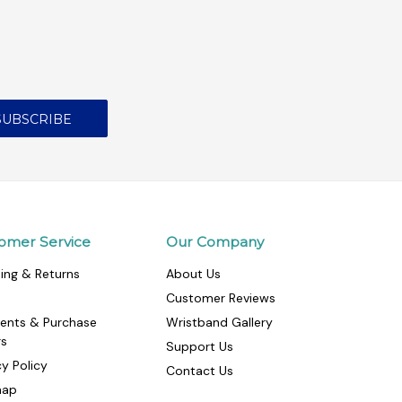
omer Service
Our Company
ing & Returns
About Us
Customer Reviews
ents & Purchase
Wristband Gallery
rs
Support Us
cy Policy
Contact Us
map