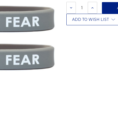
Stock:
DECREASE
INCREASE
QUANTITY:
QUANTITY:
ADD TO WISH LIST