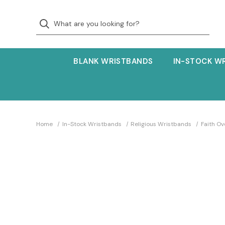
BLANK WRISTBANDS
IN-STOCK W
Home
In-Stock Wristbands
Religious Wristbands
Faith O