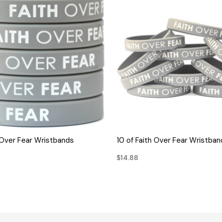
QUICK VIEW
QUICK VIEW
h Over Fear Wristbands
10 of Faith Over Fear Wristban
$14.88