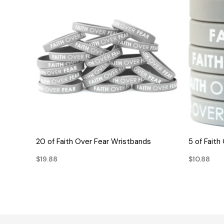
QUICK VIEW
20 of Faith Over Fear Wristbands
5 of Fait
$19.88
$10.88