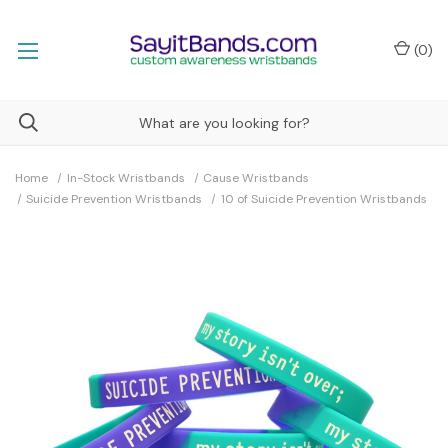
(
0
)
Home
In-Stock Wristbands
Cause Wristbands
Suicide Prevention Wristbands
10 of Suicide Prevention Wristbands