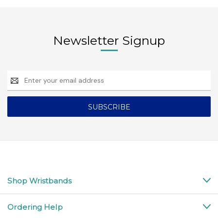
Newsletter Signup
Email
Address
Shop Wristbands
Ordering Help