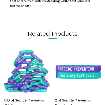
teal and purple with contrasting white text (and will
not wear off).
Related Products
100 of Suicide Prevention
2 of Suicide Prevention