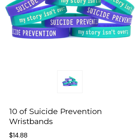
10 of Suicide Prevention
Wristbands
$14.88