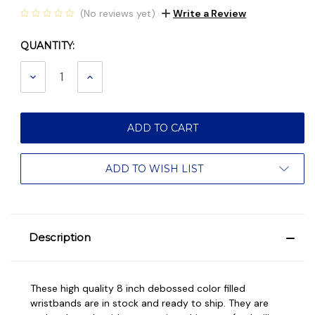
(No reviews yet)
Write a Review
QUANTITY:
Current
Stock:
DECREASE
INCREASE
QUANTITY:
QUANTITY:
ADD TO WISH LIST
Description
These high quality 8 inch debossed color filled
wristbands are in stock and ready to ship. They are