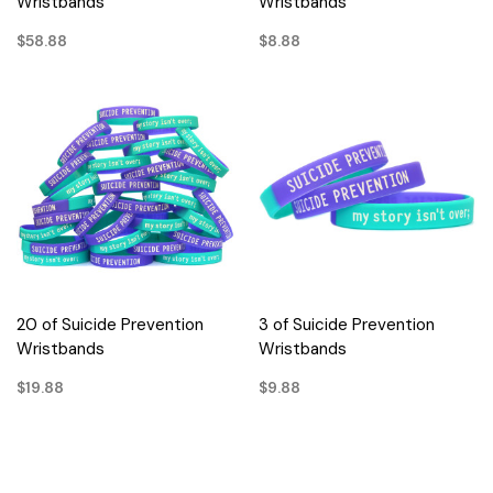
Wristbands
Wristbands
$58.88
$8.88
20 of Suicide Prevention
3 of Suicide Prevention
Wristbands
Wristbands
$19.88
$9.88