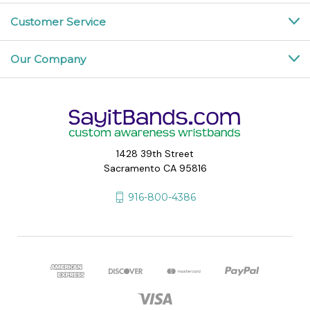
Customer Service
Our Company
1428 39th Street
Sacramento CA 95816
916-800-4386