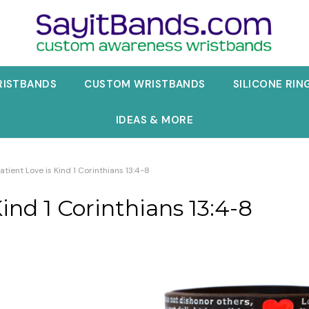
RISTBANDS
CUSTOM WRISTBANDS
SILICONE RIN
IDEAS & MORE
Patient Love is Kind 1 Corinthians 13:4-8
Kind 1 Corinthians 13:4-8