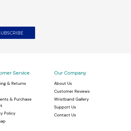
omer Service
Our Company
ing & Returns
About Us
Customer Reviews
ents & Purchase
Wristband Gallery
rs
Support Us
cy Policy
Contact Us
map