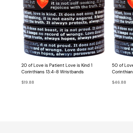
QUICK VIEW
20 of Love is Patient Love is Kind 1
50 of Love
Corinthians 13:4-8 Wristbands
Corinthia
$19.88
$46.88