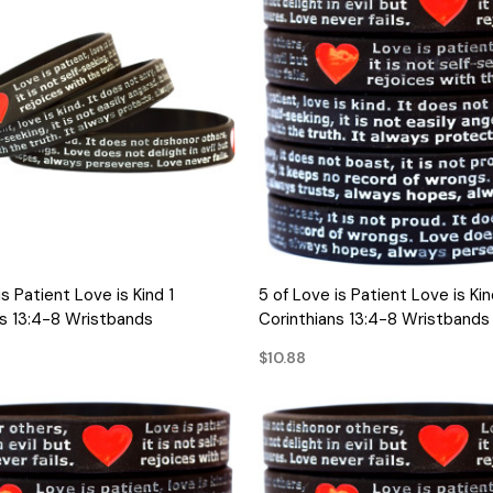
QUICK VIEW
QUICK VIEW
is Patient Love is Kind 1
5 of Love is Patient Love is Kin
ns 13:4-8 Wristbands
Corinthians 13:4-8 Wristbands
$10.88