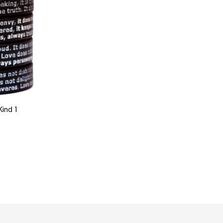
Kind 1