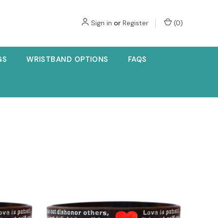
Sign in
or
Register
(
0
)
GS
WRISTBAND OPTIONS
FAQS