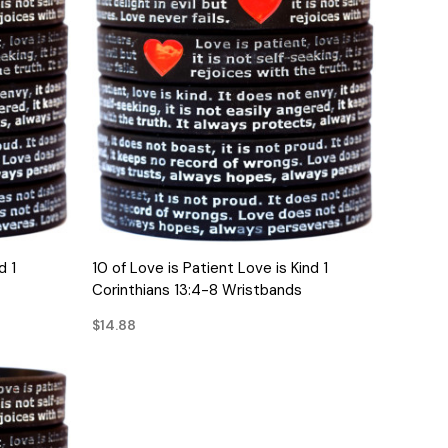
QUICK VIEW
d 1
10 of Love is Patient Love is Kind 1
Corinthians 13:4-8 Wristbands
$14.88