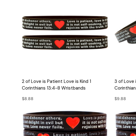
QUICK VIEW
2 of Love is Patient Love is Kind 1
3 of Love 
Corinthians 13:4-8 Wristbands
Corinthia
$8.88
$9.88