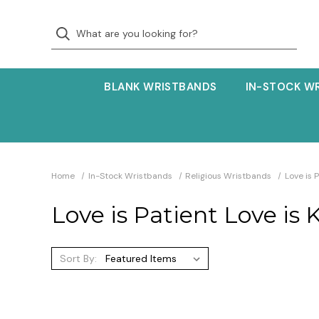
BLANK WRISTBANDS
IN-STOCK W
Home
In-Stock Wristbands
Religious Wristbands
Love is 
Love is Patient Love is 
Sort By: