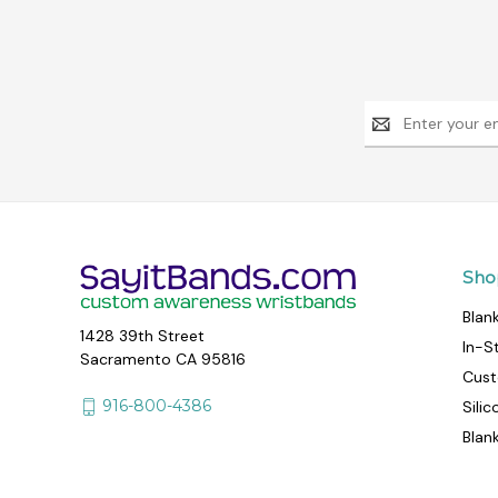
Email
Address
Sho
Blan
1428 39th Street
In-S
Sacramento CA 95816
Cust
916-800-4386
Sili
Blan