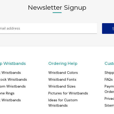
Newsletter Signup
p Wristbands
Ordering Help
Cust
k Wristbands
Wristband Colors
Shipp
tock Wristbands
Wristband Fonts
FAQs
om Wristbands
Wristband Sizes
Paym
Orde
cone Rings
Pictures for Wristbands
Priva
k Wristbands
Ideas for Custom
Wristbands
Site