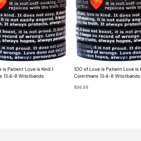
QUICK VIEW
QUICK VIEW
 is Patient Love is Kind 1
100 of Love is Patient Love is 
ns 13:4-8 Wristbands
Corinthians 13:4-8 Wristbands
$58.88