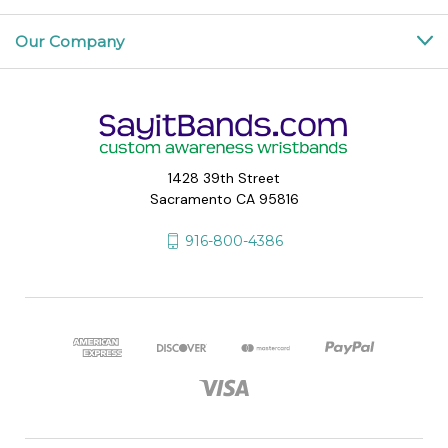
Our Company
1428 39th Street
Sacramento CA 95816
916-800-4386