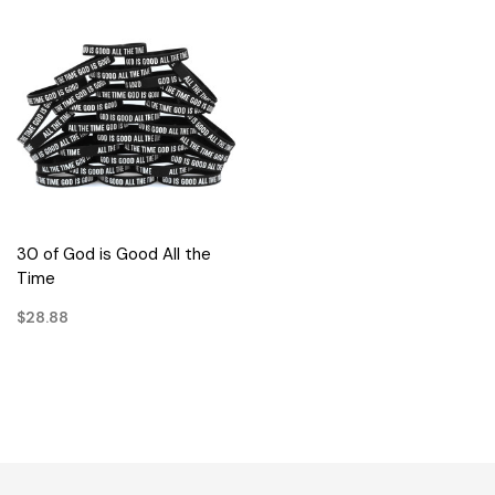
30 of God is Good All the
Time
$28.88