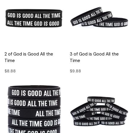
2 of God is Good All the
3 of God is Good All the
Time
Time
$8.88
$9.88