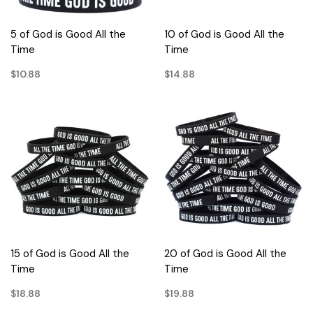
5 of God is Good All the
10 of God is Good All the
Time
Time
$10.88
$14.88
15 of God is Good All the
20 of God is Good All the
Time
Time
$18.88
$19.88