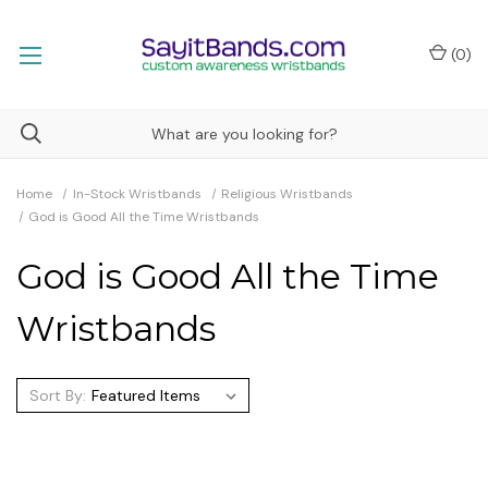
(
0
)
Home
In-Stock Wristbands
Religious Wristbands
God is Good All the Time Wristbands
God is Good All the Time
Wristbands
Sort By: