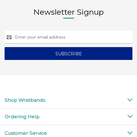
Newsletter Signup
Email
Address
Shop Wristbands
Ordering Help
Customer Service