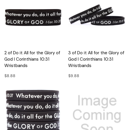
2 of Do it All for the Glory of
3 of Do it All for the Glory of
God I Corinthians 10:31
God I Corinthians 10:31
Wristbands
Wristbands
$8.88
$9.88