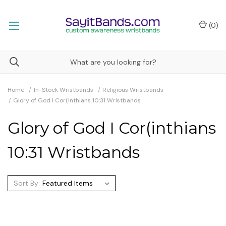
(
0
)
Home
In-Stock Wristbands
Religious Wristbands
Glory of God I Cor(inthians 10:31 Wristbands
Glory of God I Cor(inthians
10:31 Wristbands
Sort By: