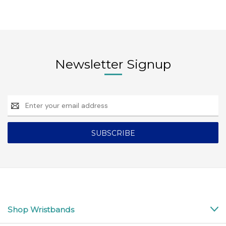
Newsletter Signup
Email
Address
Shop Wristbands