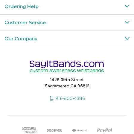
Ordering Help
Customer Service
Our Company
1428 39th Street
Sacramento CA 95816
916-800-4386