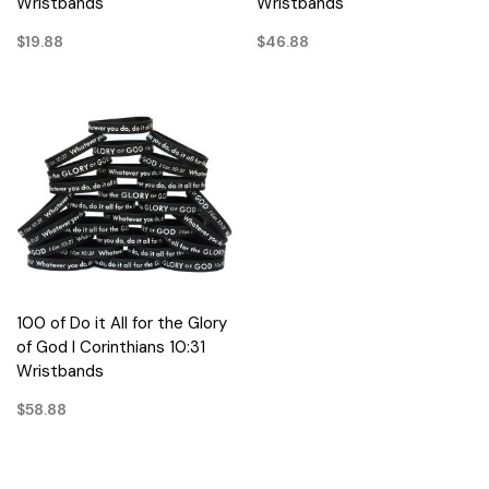
Wristbands
Wristbands
$19.88
$46.88
100 of Do it All for the Glory
of God I Corinthians 10:31
Wristbands
$58.88