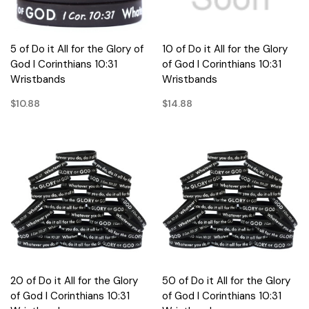
5 of Do it All for the Glory of
10 of Do it All for the Glory
God I Corinthians 10:31
of God I Corinthians 10:31
Wristbands
Wristbands
$10.88
$14.88
20 of Do it All for the Glory
50 of Do it All for the Glory
of God I Corinthians 10:31
of God I Corinthians 10:31