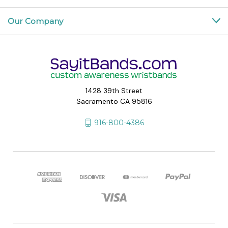
Our Company
1428 39th Street
Sacramento CA 95816
916-800-4386