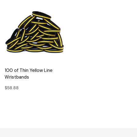
100 of Thin Yellow Line
Wristbands
$58.88