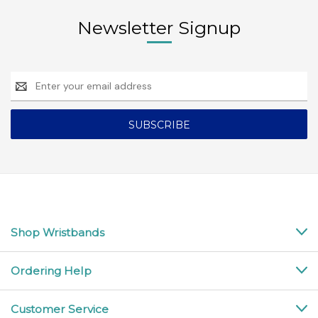
Newsletter Signup
Email
Address
Shop Wristbands
Ordering Help
Customer Service