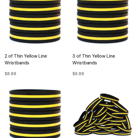
2 of Thin Yellow Line
3 of Thin Yellow Line
Wristbands
Wristbands
$8.88
$9.88