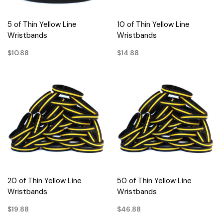
5 of Thin Yellow Line
10 of Thin Yellow Line
Wristbands
Wristbands
$10.88
$14.88
20 of Thin Yellow Line
50 of Thin Yellow Line
Wristbands
Wristbands
$19.88
$46.88