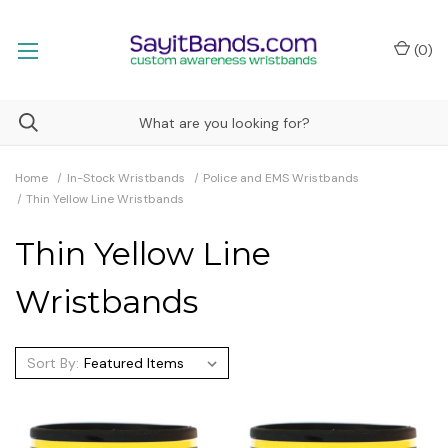
(
0
)
Home
In-Stock Wristbands
Police and EMS Wristbands
Thin Yellow Line Wristbands
Thin Yellow Line
Wristbands
Sort By: