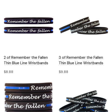
2 of Remember the Fallen
3 of Remember the Fallen
Thin Blue Line Wristbands
Thin Blue Line Wristbands
$8.88
$9.88