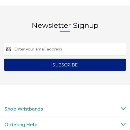
Newsletter Signup
Email
Address
Shop Wristbands
Ordering Help