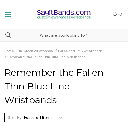
(
0
)
Home
In-Stock Wristbands
Police and EMS Wristbands
Remember the Fallen Thin Blue Line Wristbands
Remember the Fallen
Thin Blue Line
Wristbands
Sort By: