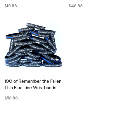
$19.88
$46.88
100 of Remember the Fallen
Thin Blue Line Wristbands
$58.88