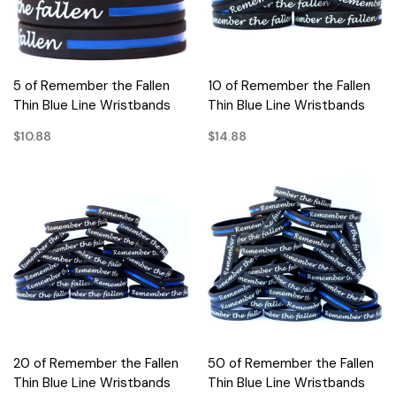
5 of Remember the Fallen
10 of Remember the Fallen
Thin Blue Line Wristbands
Thin Blue Line Wristbands
$10.88
$14.88
20 of Remember the Fallen
50 of Remember the Fallen
Thin Blue Line Wristbands
Thin Blue Line Wristbands