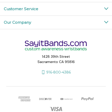
Customer Service
Our Company
1428 39th Street
Sacramento CA 95816
916-800-4386