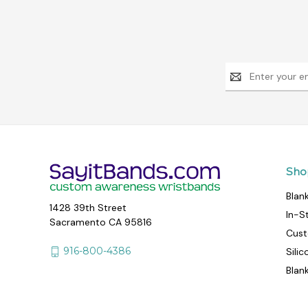
Email
Address
Sho
Blan
1428 39th Street
In-S
Sacramento CA 95816
Cust
916-800-4386
Sili
Blan