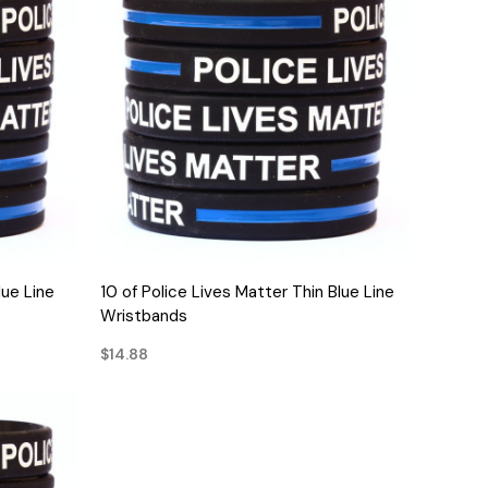
QUICK VIEW
lue Line
10 of Police Lives Matter Thin Blue Line
Wristbands
$14.88