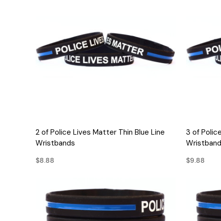
QUICK VIEW
2 of Police Lives Matter Thin Blue Line
3 of Polic
Wristbands
Wristban
$8.88
$9.88