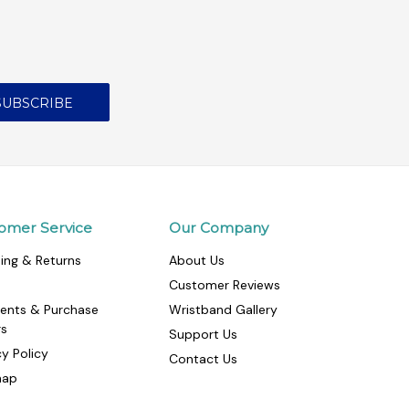
omer Service
Our Company
ing & Returns
About Us
Customer Reviews
ents & Purchase
Wristband Gallery
rs
Support Us
cy Policy
Contact Us
map