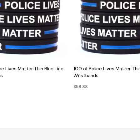
QUICK VIEW
QUICK VIEW
ce Lives Matter Thin Blue Line
100 of Police Lives Matter Thin
ds
Wristbands
$58.88