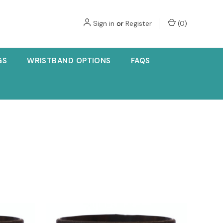
Sign in
or
Register
(
0
)
GS
WRISTBAND OPTIONS
FAQS