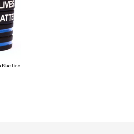
 Blue Line