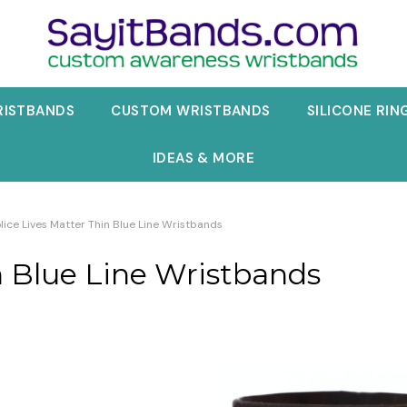
RISTBANDS
CUSTOM WRISTBANDS
SILICONE RIN
IDEAS & MORE
lice Lives Matter Thin Blue Line Wristbands
n Blue Line Wristbands