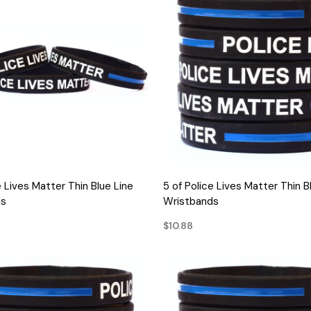
QUICK VIEW
QUICK VIEW
e Lives Matter Thin Blue Line
5 of Police Lives Matter Thin B
ds
Wristbands
$10.88