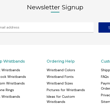
Newsletter Signup
p Wristbands
Ordering Help
Cust
k Wristbands
Wristband Colors
Shipp
tock Wristbands
Wristband Fonts
FAQs
om Wristbands
Wristband Sizes
Paym
Orde
cone Rings
Pictures for Wristbands
Priva
k Wristbands
Ideas for Custom
Wristbands
Site