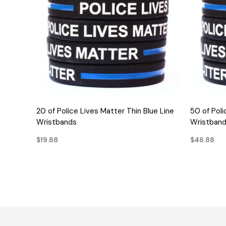
QUICK VIEW
20 of Police Lives Matter Thin Blue Line
50 of Poli
Wristbands
Wristban
$19.88
$46.88