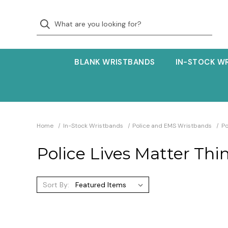
BLANK WRISTBANDS
IN-STOCK W
Home
In-Stock Wristbands
Police and EMS Wristbands
Po
Police Lives Matter Thi
Sort By: