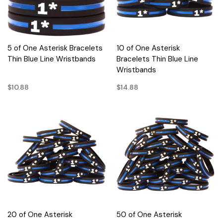
5 of One Asterisk Bracelets
10 of One Asterisk
Thin Blue Line Wristbands
Bracelets Thin Blue Line
Wristbands
$10.88
$14.88
20 of One Asterisk
50 of One Asterisk