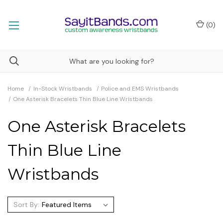
(
0
)
Home
In-Stock Wristbands
Police and EMS Wristbands
One Asterisk Bracelets Thin Blue Line Wristbands
One Asterisk Bracelets
Thin Blue Line
Wristbands
Sort By: