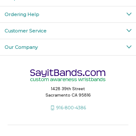
Ordering Help
Customer Service
Our Company
1428 39th Street
Sacramento CA 95816
916-800-4386