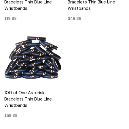
Bracelets Thin Blue Line
Bracelets Thin Blue Line
Wristbands
Wristbands
$19.88
$46.88
100 of One Asterisk
Bracelets Thin Blue Line
Wristbands
$58.88