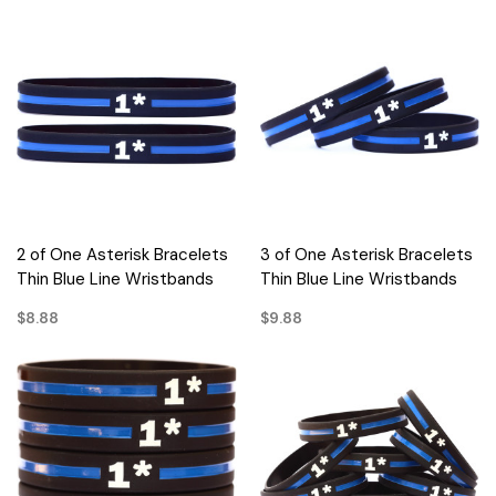
2 of One Asterisk Bracelets
3 of One Asterisk Bracelets
Thin Blue Line Wristbands
Thin Blue Line Wristbands
$8.88
$9.88