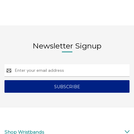
Newsletter Signup
Email
Address
Shop Wristbands