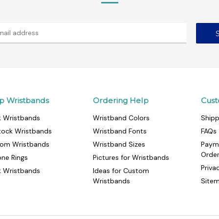
p Wristbands
Ordering Help
Cust
k Wristbands
Wristband Colors
Shipp
tock Wristbands
Wristband Fonts
FAQs
om Wristbands
Wristband Sizes
Paym
Orde
cone Rings
Pictures for Wristbands
Priva
k Wristbands
Ideas for Custom
Wristbands
Site