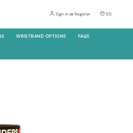
Sign in
or
Register
(
0
)
GS
WRISTBAND OPTIONS
FAQS