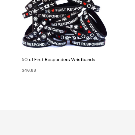
QUICK VIEW
50 of First Responders Wristbands
$46.88