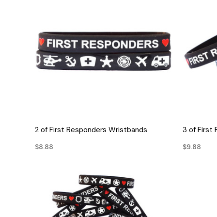
QUICK VIEW
2 of First Responders Wristbands
3 of Firs
$8.88
$9.88