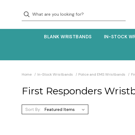
BLANK WRISTBANDS
IN-STOCK W
Home
In-Stock Wristbands
Police and EMS Wristbands
Fi
First Responders Wrist
Sort By: