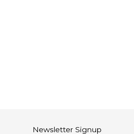
Newsletter Signup