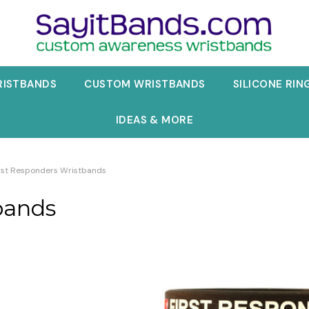
RISTBANDS
CUSTOM WRISTBANDS
SILICONE RIN
IDEAS & MORE
rst Responders Wristbands
bands