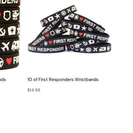
QUICK VIEW
nds
10 of First Responders Wristbands
$14.88