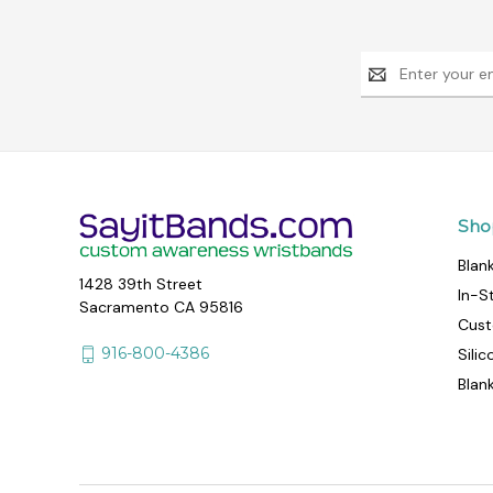
Email
Address
Sho
Blan
1428 39th Street
In-S
Sacramento CA 95816
Cust
916-800-4386
Sili
Blan