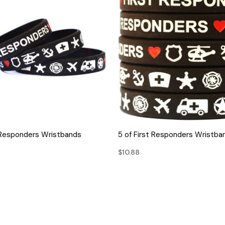
QUICK VIEW
QUICK VIEW
t Responders Wristbands
5 of First Responders Wristba
$10.88