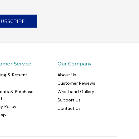
omer Service
Our Company
ing & Returns
About Us
Customer Reviews
ents & Purchase
Wristband Gallery
rs
Support Us
cy Policy
Contact Us
map